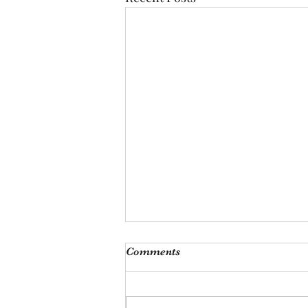
I'm just ducking oot
Comments
I looked at him fondly, only to
hear him say, och I’m ducking
oot, I’ve had enough of you. With