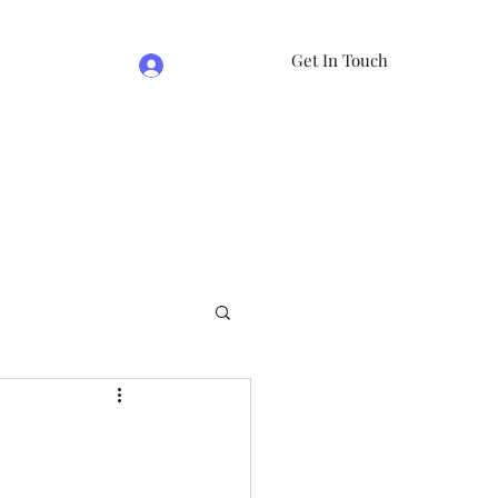
Get In Touch
Log In
e
07981474524