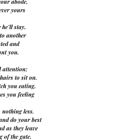
 your abode,
ever yours
 he’ll stay,
 to another
nted and
unt you.
 attention;
hairs to sit on.
tch you eating,
es you feeling
, nothing less.
 and do your best
and as they leave
 of the gate.