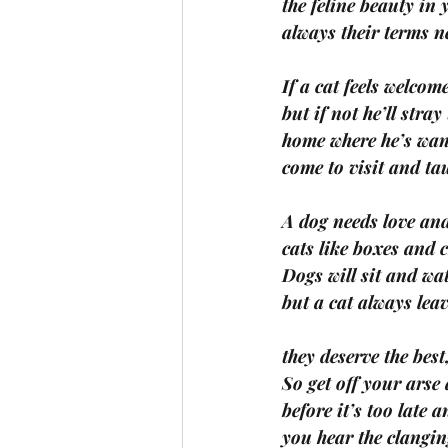
the feline beauty in
always their terms n
If a cat feels welcome
but if not he’ll stray
home where he’s wa
come to visit and ta
A dog needs love and
cats like boxes and c
Dogs will sit and wa
but a cat always leav
they deserve the best
So get off your arse
before it’s too late 
you hear the clanging