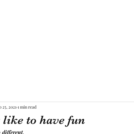
Home
About Me
Blog
Mor
b 25, 2021
1 min read
 like to have fun
 different,