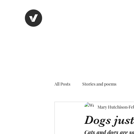
Nancy's page
The Art of Storytelling
All Posts
Stories and poems
Mary Hutchison
Fe
Dogs just
Cats and dogs are so