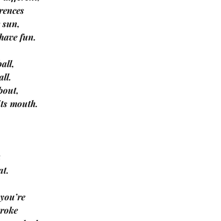
erences
e sun,
 have fun.
all,
all.
bout,
its mouth.
a
at.
 you’re
troke