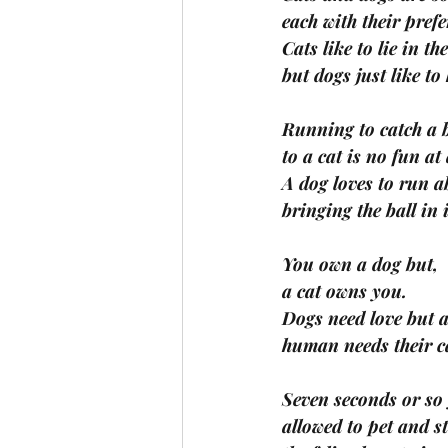
each with their pref
Cats like to lie in th
but dogs just like to
Running to catch a b
to a cat is no fun at 
A dog loves to run a
bringing the ball in 
You own a dog but,
a cat owns you.
Dogs need love but 
human needs their c
Seven seconds or so
allowed to pet and s