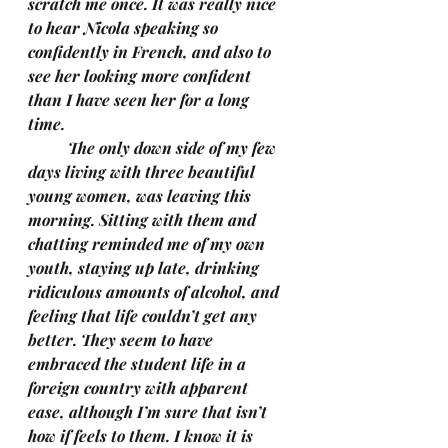
scratch me once. It was really nice 
to hear Nicola speaking so 
confidently in French, and also to 
see her looking more confident 
than I have seen her for a long 
time. 
	The only down side of my few 
days living with three beautiful 
young women, was leaving this 
morning. Sitting with them and 
chatting reminded me of my own 
youth, staying up late, drinking 
ridiculous amounts of alcohol, and 
feeling that life couldn’t get any 
better. They seem to have 
embraced the student life in a 
foreign country with apparent 
ease, although I’m sure that isn’t 
how if feels to them. I know it is 