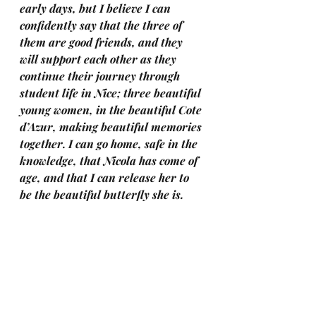
early days, but I believe I can 
confidently say that the three of 
them are good friends, and they 
will support each other as they 
continue their journey through 
student life in Nice; three beautiful 
young women, in the beautiful Cote 
d’Azur, making beautiful memories 
together. I can go home, safe in the 
knowledge, that Nicola has come of 
age, and that I can release her to 
be the beautiful butterfly she is.