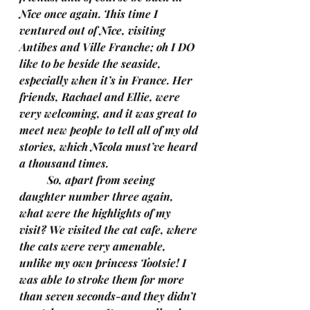
Nice once again. This time I 
ventured out of Nice, visiting 
Antibes and Ville Franche; oh I DO 
like to be beside the seaside, 
especially when it’s in France. Her 
friends, Rachael and Ellie, were 
very welcoming, and it was great to 
meet new people to tell all of my old 
stories, which Nicola must’ve heard 
a thousand times.
	So, apart from seeing 
daughter number three again, 
what were the highlights of my 
visit? We visited the cat cafe, where 
the cats were very amenable, 
unlike my own princess Tootsie! I 
was able to stroke them for more 
than seven seconds-and they didn’t 