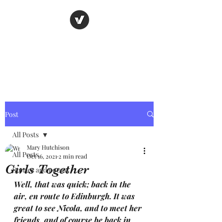
Nancy's page
The Art of Storytelling
Post
All Posts
Mary Hutchison
All Posts
Oct 16, 2021
2 min read
Girls Together
Stories and poems
Well, that was quick; back in the 
air, en route to Edinburgh. It was 
great to see Nicola, and to meet her 
friends, and of course be back in 