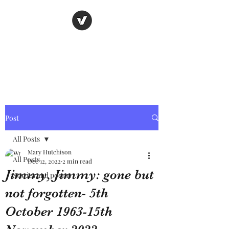
Nancy's page
The Art of Storytelling
Post
All Posts
Mary Hutchison
All Posts
Dec 12, 2022
2 min read
Jimmy, Jimmy: gone but
Stories and poems
not forgotten- 5th
October 1963-15th