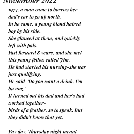
November 2022
1973, a man came to borrow her 
dad’s car to go up north.
In he came, a young blond haired 
boy by his side.
She glanced at them, and quickly 
left with pals.
Fast forward 8 years, and she met 
this young fellow called Jim.
He had started his nursing-she was 
just qualifying. 
He said-‘Do you want a drink, I’m 
buying,’
It turned out his dad and her’s had 
worked together-
birds of a feather, so to speak. But 
they didn’t know that yet. 
Pay day, Thursday night meant 