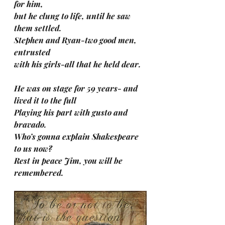
for him, 
but he clung to life, until he saw 
them settled. 
Stephen and Ryan-two good men, 
entrusted 
with his girls-all that he held dear.
He was on stage for 59 years- and 
lived it to the full
Playing his part with gusto and 
bravado.
Who’s gonna explain Shakespeare 
to us now?
Rest in peace Jim, you will be 
remembered.