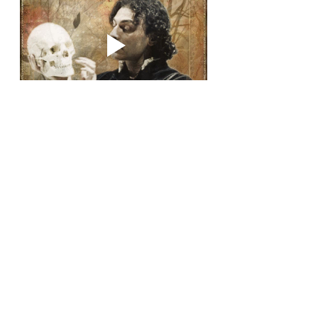
Recent Posts
See All