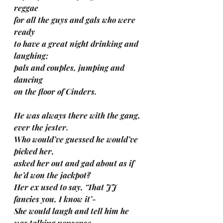
reggae 
for all the guys and gals who were 
ready 
to have a great night drinking and 
laughing; 
pals and couples, jumping and 
dancing 
on the floor of Cinders. 
He was always there with the gang, 
ever the jester.
Who would’ve guessed he would’ve 
picked her, 
asked her out and gad about as if 
he’d won the jackpot?
Her ex used to say, ‘That JJ 
fancies you, I know it’-
She would laugh and tell him he 
was talking nonsense.