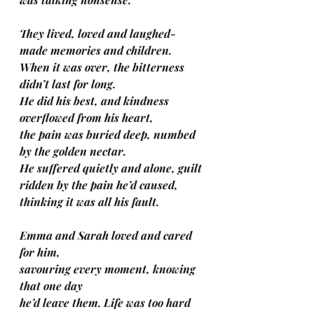
They lived, loved and laughed-
made memories and children.
When it was over, the bitterness 
didn’t last for long.
He did his best, and kindness 
overflowed from his heart, 
the pain was buried deep, numbed 
by the golden nectar.
He suffered quietly and alone, guilt 
ridden by the pain he’d caused, 
thinking it was all his fault.
Emma and Sarah loved and cared 
for him, 
savouring every moment, knowing 
that one day 
he’d leave them. Life was too hard 