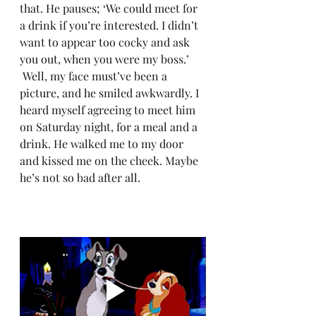
that. He pauses; ‘We could meet for 
a drink if you’re interested. I didn’t 
want to appear too cocky and ask 
you out, when you were my boss.’
 Well, my face must’ve been a 
picture, and he smiled awkwardly. I 
heard myself agreeing to meet him 
on Saturday night, for a meal and a 
drink. He walked me to my door 
and kissed me on the cheek. Maybe 
he’s not so bad after all. 