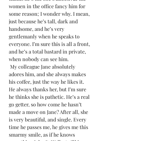
women in the office fancy him for 
some reason; I wonder why. I mean, 
just because he’s tall, dark and 
handsome, and he’s very 
gentlemanly when he speaks to 
everyone. I’m sure this is all a front, 
and he’s a total bastard in private, 
when nobody can see him. 
 My colleague Jane absolutely 
adores him, and she always makes 
his coffee, just the way he likes it. 
He always thanks her, but I’m sure 
he thinks she is pathetic. He’s a real 
go getter, so how come he hasn’t 
made a move on Jane? After all, she 
is very beautiful, and single. Every 
time he passes me, he gives me this 
smarmy smile, as if he knows 