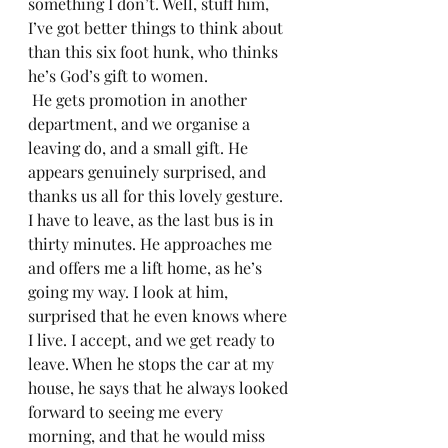
something I don’t. Well, stuff him, 
I’ve got better things to think about 
than this six foot hunk, who thinks 
he’s God’s gift to women.
 He gets promotion in another 
department, and we organise a 
leaving do, and a small gift. He 
appears genuinely surprised, and 
thanks us all for this lovely gesture. 
I have to leave, as the last bus is in 
thirty minutes. He approaches me 
and offers me a lift home, as he’s 
going my way. I look at him, 
surprised that he even knows where 
I live. I accept, and we get ready to 
leave. When he stops the car at my 
house, he says that he always looked 
forward to seeing me every 
morning, and that he would miss 