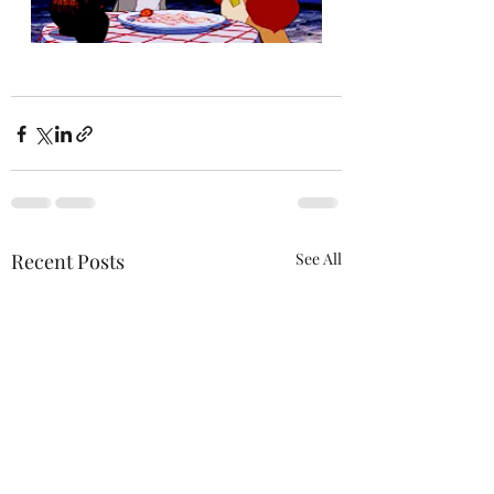
Recent Posts
See All