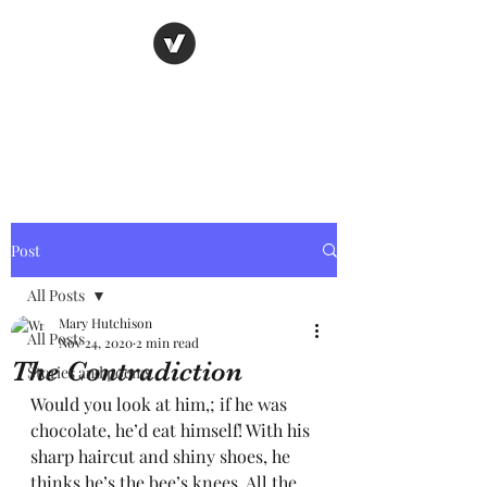
Nancy's page
The Art of Storytelling
Post
All Posts
Mary Hutchison
All Posts
Nov 24, 2020
2 min read
The Contradiction
Stories and poems
Would you look at him,; if he was 
chocolate, he’d eat himself! With his 
sharp haircut and shiny shoes, he 
thinks he’s the bee’s knees. All the 