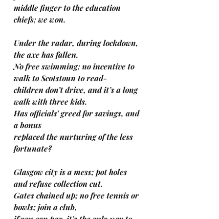
middle finger to the education 
chiefs; we won.
Under the radar, during lockdown, 
the axe has fallen.
No free swimming; no incentive to 
walk to Scotstoun to read-
children don’t drive, and it’s a long 
walk with three kids.
Has officials’ greed for savings, and 
a bonus
replaced the nurturing of the less 
fortunate?
Glasgow city is a mess; pot holes 
and refuse collection cut.
Gates chained up; no free tennis or 
bowls; join a club,
if you can pay-it’s the only way to 