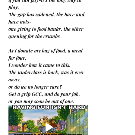
play.
The gap has widened, the have and 
have nots-
one giving to food banks, the other 
queuing for the crumbs
As I donate my bag of food, a meal 
for four,
I wonder how it came to this.
The underclass is back; was it ever 
away,
or do we no longer care?
Get a grip GCC, and do your job,
or you may soon be out of one.