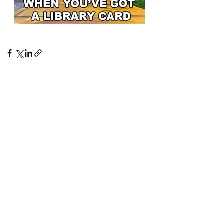
Recent Posts
See All