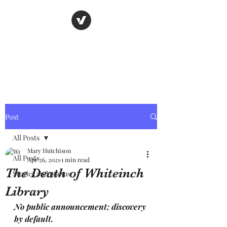
Nancy's page
The Art of Storytelling
Post
All Posts
Mary Hutchison
All Posts
Apr 26, 2021
1 min read
The Death of Whiteinch
Stories and poems
Library
No public announcement; discovery 
by default.