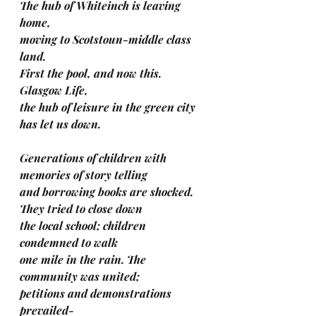
The hub of Whiteinch is leaving 
home,
moving to Scotstoun-middle class 
land.
First the pool, and now this. 
Glasgow Life,
the hub of leisure in the green city 
has let us down.
Generations of children with 
memories of story telling
and borrowing books are shocked. 
They tried to close down
the local school; children 
condemned to walk
one mile in the rain. The 
community was united;
petitions and demonstrations 
prevailed-