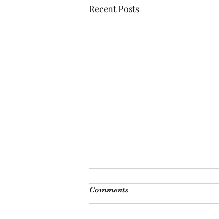
Recent Posts
I'm just ducking oot
Comments
I looked at him fondly, only to
hear him say, och I’m ducking