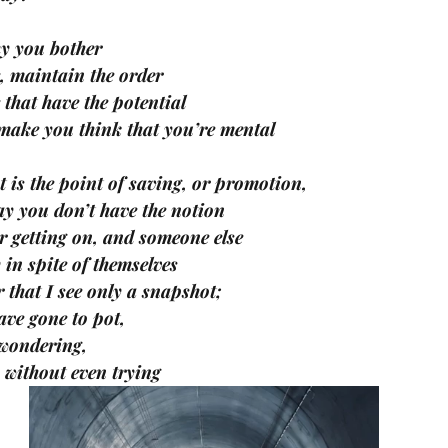
y you bother 
e, maintain the order 
e that have the potential 
 make you think that you’re mental
 is the point of saving, or promotion, 
day you don’t have the notion 
 getting on, and someone else 
 in spite of themselves
that I see only a snapshot; 
ave gone to pot, 
 wondering, 
y without even trying