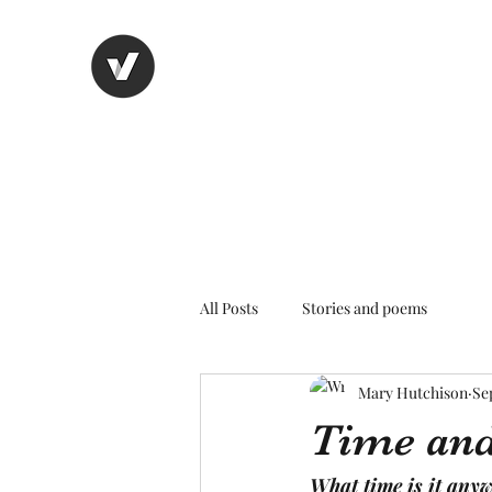
Nancy's page
The Art of Storytelling
All Posts
Stories and poems
Mary Hutchison
Se
Time and
What time is it any