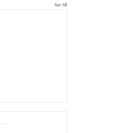
See All
n of thought
rain to Bridgeton kept it
e. No scurrying about for