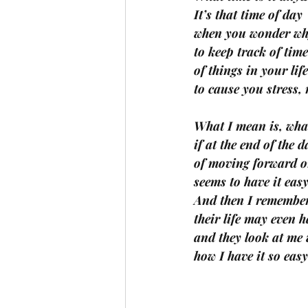
It’s that time of day 
when you wonder wh
to keep track of tim
of things in your lif
to cause you stress,
What I mean is, what
if at the end of the 
of moving forward or
seems to have it easy
And then I remember 
their life may even h
and they look at me
how I have it so eas