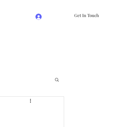
Get In Touch
Log In
e
07981474524