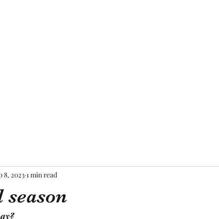
Home
About Me
Blog
Mor
p 8, 2023
1 min read
 season
way?