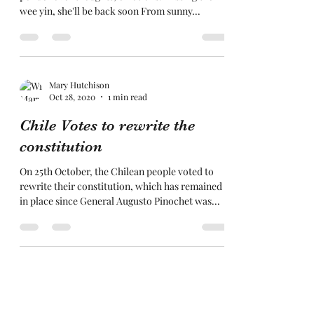
wee yin, she'll be back soon From sunny...
Mary Hutchison
Oct 28, 2020
1 min read
Chile Votes to rewrite the
constitution
On 25th October, the Chilean people voted to
rewrite their constitution, which has remained
in place since General Augusto Pinochet was...