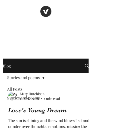
Nancy's page
The Art of Storytelling
Blog
Stories and poems
All Posts
Mary Hutchison
Stories and poems
Oct 28, 2020
1 min read
Love's Young Dream
The sun is shining and the wind blows I sit and
ponder over thoughts, emotions. missing the