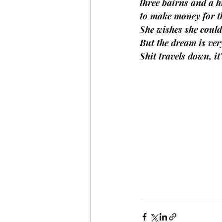
three bairns and a 
to make money for t
She wishes she coul
But the dream is very
Shit travels down, it'