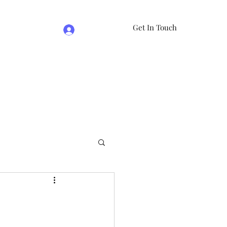
Get In Touch
Log In
e
07981474524