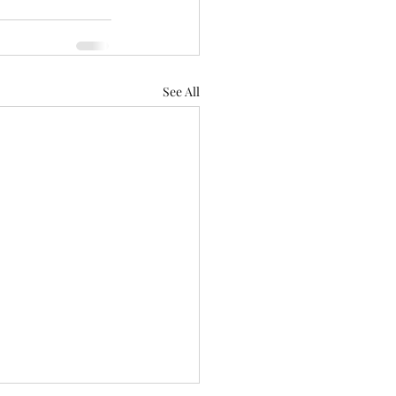
See All