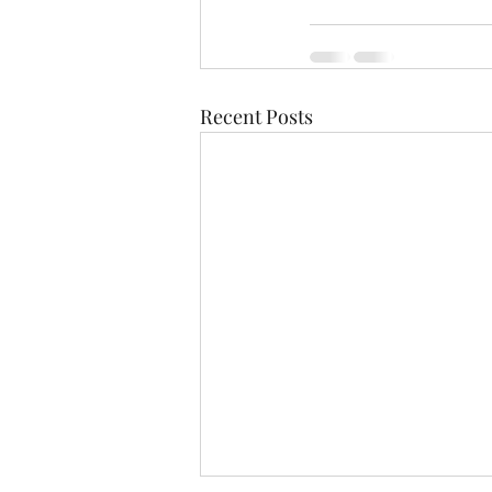
Recent Posts