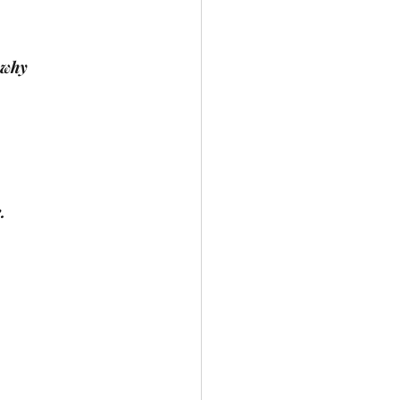
 why
.