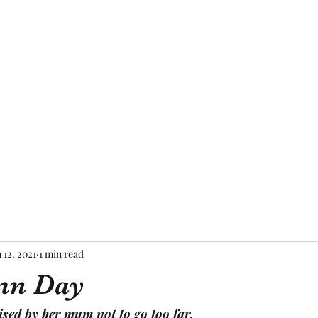
Home
About Me
Blog
Mor
 12, 2021
1 min read
mn Day
sed by her mum not to go too far.