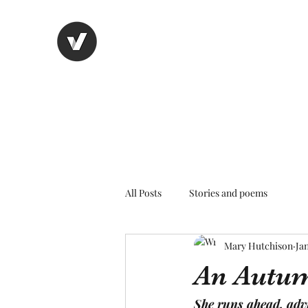
Nancy's page
The Art of Storytelling
All Posts
Stories and poems
Mary Hutchison
Jan
An Autu
She runs ahead, advi