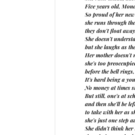
Five years old, Mon
So proud of her new 
she runs through the
they don't float away
She doesn't understa
but she laughs as th
Her mother doesn't n
she's too preoccupie
before the bell rings
It's hard being a yo
No money at times st
But still, one's at s
and then she'll be le
to take with her as s
she's just one step 
She didn't think her