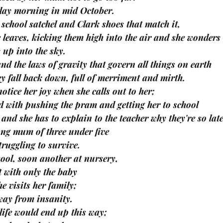
day morning in mid October.
school satchel and Clark shoes that match it,
 leaves, kicking them high into the air and she wonders
 up into the sky.
nd the laws of gravity that govern all things on earth
ey fall back down, full of merriment and mirth.
otice her joy when she calls out to her;
d with pushing the pram and getting her to school
, and she has to explain to the teacher why they're so late
ung mum of three under five
ruggling to survive.
chool, soon another at nursery,
ft with only the baby
he visits her family;
away from insanity.
 life would end up this way;