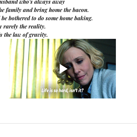
husband who's always away
he family and bring home the bacon.
d be bothered to do some home baking.
 rarely the reality.
s the law of gravity.