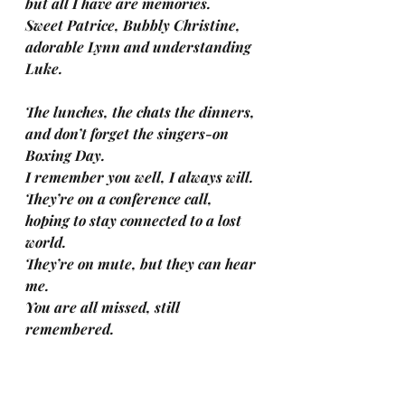
but all I have are memories.
Sweet Patrice, Bubbly Christine, 
adorable Lynn and understanding 
Luke.
The lunches, the chats the dinners,
and don’t forget the singers-on 
Boxing Day.
I remember you well, I always will.
They’re on a conference call, 
hoping to stay connected to a lost 
world.
They’re on mute, but they can hear 
me.
You are all missed, still 
remembered. 