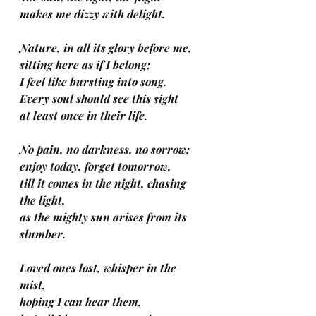
makes me dizzy with delight.
Nature, in all its glory before me, 
sitting here as if I belong;
I feel like bursting into song.
Every soul should see this sight
at least once in their life.
No pain, no darkness, no sorrow; 
enjoy today, forget tomorrow, 
till it comes in the night, chasing 
the light, 
as the mighty sun arises from its 
slumber.
Loved ones lost, whisper in the 
mist, 
hoping I can hear them, 