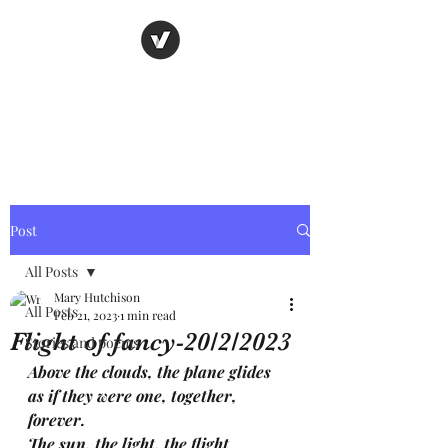
Nancy's page
The Art of Storytelling
Post
All Posts
Mary Hutchison
All Posts
Feb 21, 2023
1 min read
Flight of fancy-20/2/2023
Stories and poems
Above the clouds, the plane glides 
as if they were one, together, 
forever.
The sun, the light, the flight 