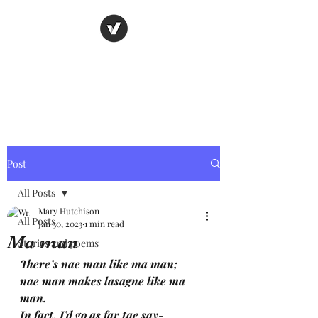
Nancy's page
The Art of Storytelling
Post
All Posts
Mary Hutchison
All Posts
Jan 30, 2023
1 min read
Ma man
Stories and poems
There’s nae man like ma man; 
nae man makes lasagne like ma 
man.
In fact, I’d go as far tae say-