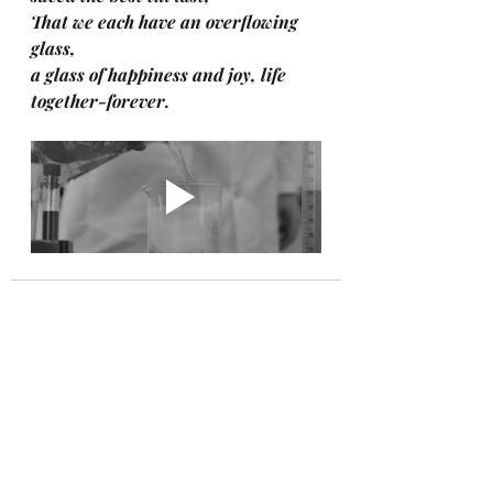
That we each have an overflowing 
glass, 
a glass of happiness and joy, life 
together-forever.
Recent Posts
See All