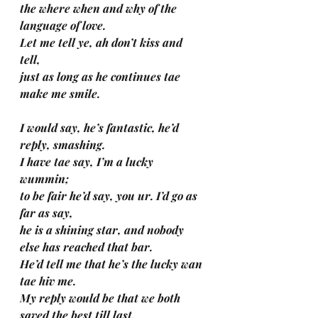
the where when and why of the 
language of love.
Let me tell ye, ah don’t kiss and 
tell, 
just as long as he continues tae 
make me smile.
I would say, he’s fantastic, he’d 
reply, smashing.
I have tae say, I’m a lucky 
wummin; 
to be fair he’d say, you ur. I’d go as 
far as say, 
he is a shining star, and nobody 
else has reached that bar.
He’d tell me that he’s the lucky wan 
tae hiv me.
My reply would be that we both 
saved the best till last, 