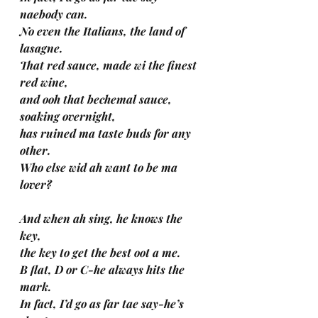
naebody can.
No even the Italians, the land of 
lasagne.
That red sauce, made wi the finest 
red wine, 
and ooh that bechemal sauce, 
soaking overnight, 
has ruined ma taste buds for any 
other. 
Who else wid ah want to be ma 
lover?
And when ah sing, he knows the 
key, 
the key to get the best oot a me.
B flat, D or C-he always hits the 
mark. 
In fact, I’d go as far tae say-he’s 