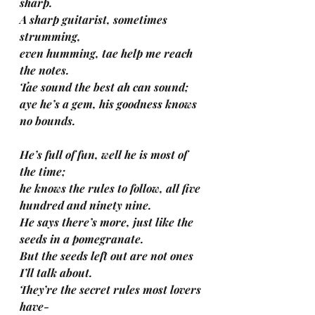
sharp.
A sharp guitarist, sometimes 
strumming, 
even humming, tae help me reach 
the notes.
Tae sound the best ah can sound; 
aye he’s a gem, his goodness knows 
no bounds.
He’s full of fun, well he is most of 
the time; 
he knows the rules to follow, all five 
hundred and ninety nine.
He says there’s more, just like the 
seeds in a pomegranate.
But the seeds left out are not ones 
I’ll talk about.
They’re the secret rules most lovers 
have-