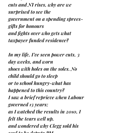
cuts and NI rises, why are we 
surprised to see the 
government on a spending sprees-
gifts for honours 
and fights over who gets what 
taxpayer funded residence?
In my life, I’ve seen power cuts, 3 
day weeks, and worn 
shoes with holes on the soles. No 
child should go to sleep 
or to school hungry-what has 
happened to this country?
I saw a brief reprieve when Labour 
governed 13 years; 
as I watched the results in 2010, I 
felt the tears well up, 
and wondered why Clegg sold his 
soul to be deputy PM.