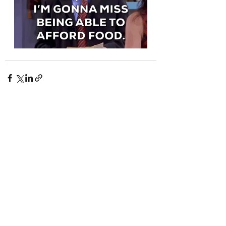
Recent Posts
See All