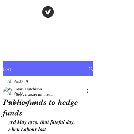
Nancy's page
The Art of Storytelling
Post
All Posts
Mary Hutchison
All Posts
Sep 22, 2021
1 min read
Public funds to hedge
Stories and poems
funds
3rd May 1979, that fateful day, 
when Labour lost 