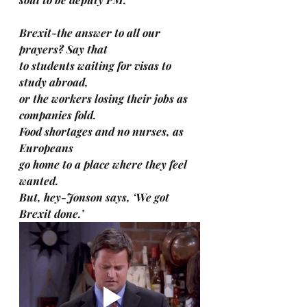
Brexit-the answer to all our 
prayers? Say that 
to students waiting for visas to 
study abroad, 
or the workers losing their jobs as 
companies fold. 
Food shortages and no nurses, as 
Europeans 
go home to a place where they feel 
wanted. 
But, hey-Jonson says, ‘We got 
Brexit done.’