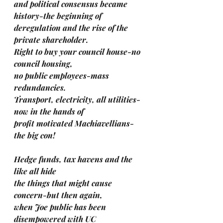
and political consensus became 
history-the beginning of 
deregulation and the rise of the 
private shareholder.
Right to buy your council house-no 
council housing,
no public employees-mass 
redundancies.
Transport, electricity, all utilities-
now in the hands of 
profit motivated Machiavellians-
the big con!
Hedge funds, tax havens and the 
like all hide 
the things that might cause 
concern-but then again, 
when Joe public has been 
disempowered with UC 