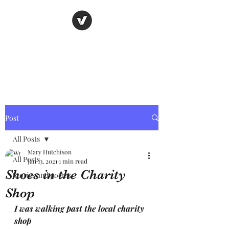
Nancy's page
The Art of Storytelling
Post
All Posts
Mary Hutchison
All Posts
Jan 13, 2021
1 min read
Shoes in the Charity
Stories and poems
Shop
I was walking past the local charity 
shop