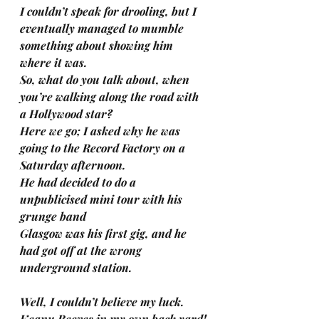
I couldn’t speak for drooling, but I 
eventually managed to mumble 
something about showing him 
where it was.
So, what do you talk about, when 
you’re walking along the road with 
a Hollywood star?
Here we go; I asked why he was 
going to the Record Factory on a 
Saturday afternoon.
He had decided to do a 
unpublicised mini tour with his 
grunge band
Glasgow was his first gig, and he 
had got off at the wrong 
underground station.
Well, I couldn’t believe my luck. 
Keanu Reeves in my own back yard!