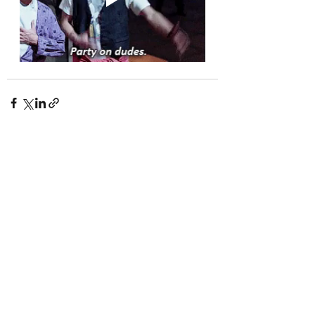
Recent Posts
See All