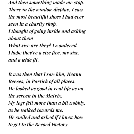
And then something made me stop.
There in the window display, I saw
the most beautiful shoes I had ever 
seen in a charity shop.
I thought of going inside and asking 
about them
What size are they? I wondered
I hope they’re a size five, my size, 
and a wide fit.
It was then that I saw him, Keanu 
Reeves, in Partick of all places.
He looked as good in real life as on 
the screen in the Matrix.
My legs felt more than a bit wobbly, 
as he walked towards me.
He smiled and asked if I knew how 
to get to the Record Factory.