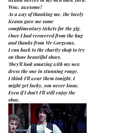
Wow, awesome!
As a way of thanking me, the lovely 
Keanu gave me some 
complimentary tickets for the gig.
Once I had recovered from the hug 
and thanks from Mr Gorgeous,
I ran back to the charity shop to try 
on those beautiful shoes.
They’ll look amazing with my new 
dress the one in stunning rouge.
I think I’ll wear them tonight. I 
might get lucky, you never know.
Even if I don’t I’ll still enjoy the 
show.