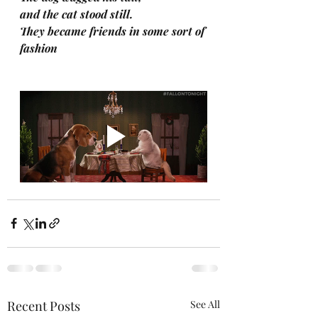
and the cat stood still.
They became friends in some sort of 
fashion
Recent Posts
See All