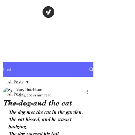
Nancy's page
The Art of Storytelling
Post
All Posts
Mary Hutchison
All Posts
Feb 4, 2021
1 min read
The dog and the cat
Stories and poems
The dog met the cat in the garden. 
The cat hissed, and he wasn’t 
budging.
The dog wagged his tail, 