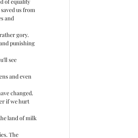
d of equality
t saved us from 
es and 
rather gory. 
 and punishing 
'll see 
iens and even 
 have changed.
r if we hurt 
the land of milk 
ies. The 