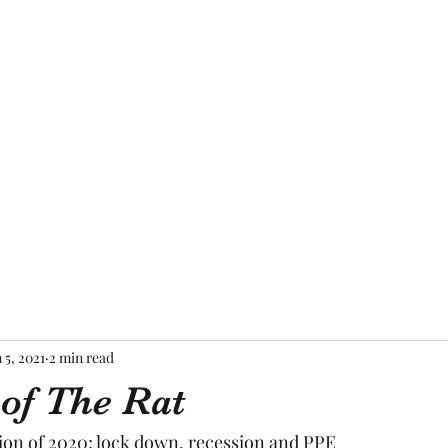
Home
About Me
Blog
Mor
 5, 2021
2 min read
 of The Rat
ion of 2020; lock down, recession and PPE