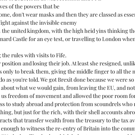
es of the powers that be
home, don't wear masks and then they are classed as esse
fight against the invisible enemy
 the united kingdom, with the high heid yins thinking t
rnard Castle for an eye test, or travelling to London whe
 the rules with visits to Fife. 
osition and losing their job. At least she resigned, unli
 only to break them, giving the middle finger to all the 
 do as you're told. We got Brexit done because we were so
ion about what we would gain, from leaving the EU, and no
ve us freedom of movement and allowed the poor room f
ss to study abroad and protection from scoundrels who ri
hing, but just for the rich, with their shell accounts abr
acts that transfer wealth from the treasury to the tax av
ng enough to witness the re-entry of Britain into the com