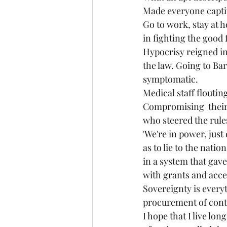
Made everyone captiv
Go to work, stay at 
in fighting the good 
Hypocrisy reigned in
the law. Going to Ba
symptomatic. 
Medical staff flouting
Compromising  their p
who steered the rules
'We're in power, just
as to lie to the nat
in a system that ga
with grants and acce
Sovereignty is everyt
procurement of contr
I hope that I live lo