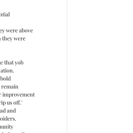
ntial
hey were above 
n they were 
ke that yob
nation.
 bold
t remain
or improvement
p us off.'
oad and 
oiders.
munity 