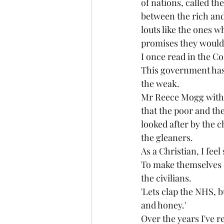
of nations, called th
between the rich and 
louts like the ones w
promises they wouldn
I once read in the Co
This government has 
the weak.
Mr Reece Mogg with h
that the poor and th
looked after by the c
the gleaners. 
As a Christian, I fe
To make themselves ev
the civilians.
'Lets clap the NHS, b
and honey.'
Over the years I've r