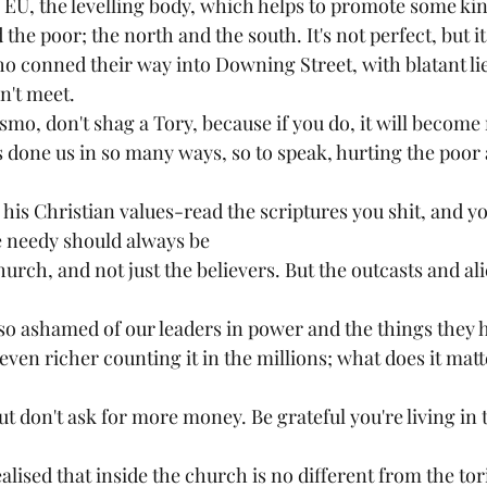
e EU, the levelling body, which helps to promote some kin
the poor; the north and the south. It's not perfect, but i
ho conned their way into Downing Street, with blatant li
't meet. 
smo, don't shag a Tory, because if you do, it will become 
done us in so many ways, so to speak, hurting the poor
is Christian values-read the scriptures you shit, and you
e needy should always be
hurch, and not just the believers. But the outcasts and al
el so ashamed of our leaders in power and the things they
en richer counting it in the millions; what does it matte
ut don't ask for more money. Be grateful you're living in 
ealised that inside the church is no different from the tor