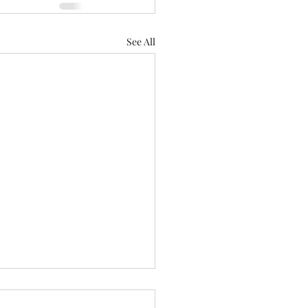
See All
n of thought