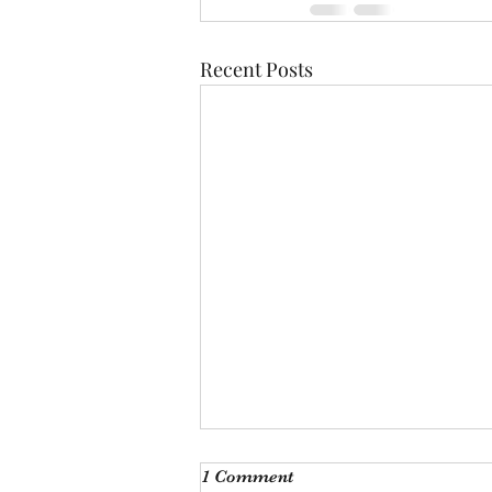
Recent Posts
I'm just ducking oot
1 Comment