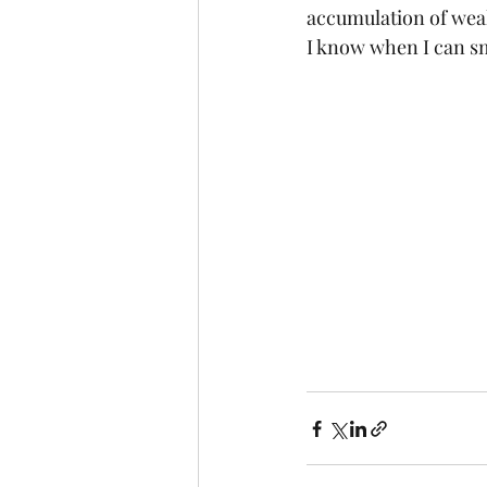
accumulation of weal
I know when I can sme