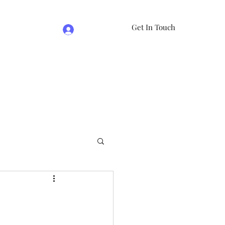
Get In Touch
Log In
e
07981474524