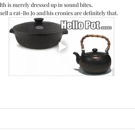
th is merely dressed up in sound bites. 
ll a rat-Bo Jo and his cronies are definitely that.