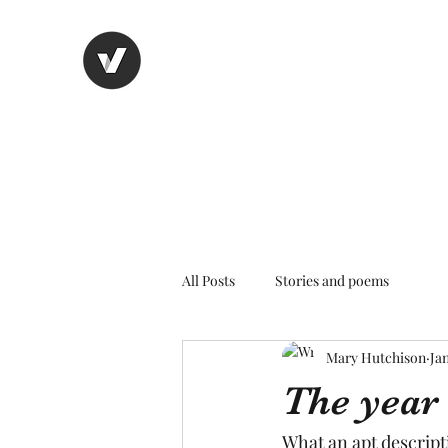
Nancy's page
The Art of Storytelling
All Posts
Stories and poems
Mary Hutchison
Jan
The year
What an apt descript