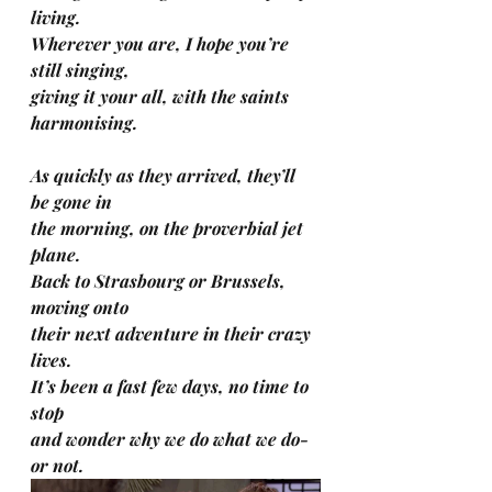
living.
Wherever you are, I hope you’re 
still singing, 
giving it your all, with the saints 
harmonising.
As quickly as they arrived, they’ll 
be gone in 
the morning, on the proverbial jet 
plane.
Back to Strasbourg or Brussels, 
moving onto 
their next adventure in their crazy 
lives.
It’s been a fast few days, no time to 
stop 
and wonder why we do what we do-
or not.