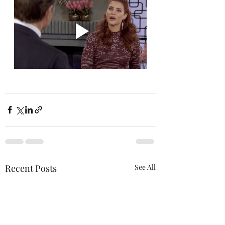
Recent Posts
See All