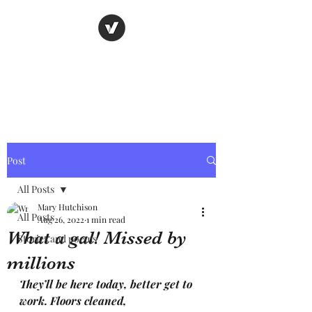
Nancy's page
The Art of Storytelling
Post
All Posts
Mary Hutchison
All Posts
Aug 26, 2022
1 min read
What a gal! Missed by
Stories and poems
millions
They’ll be here today, better get to 
work. Floors cleaned, 