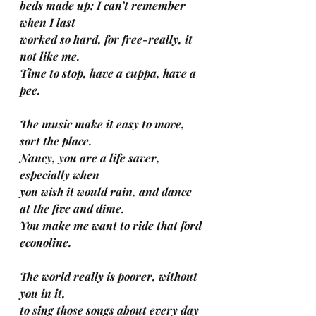
beds made up; I can’t remember 
when I last 
worked so hard, for free-really, it 
not like me.
Time to stop, have a cuppa, have a 
pee.
The music make it easy to move, 
sort the place. 
Nancy, you are a life saver, 
especially when 
you wish it would rain, and dance 
at the five and dime.
You make me want to ride that ford 
econoline.
The world really is poorer, without 
you in it, 
to sing those songs about every day 