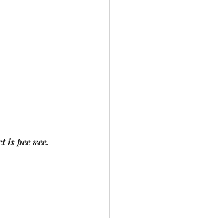
t is pee wee.