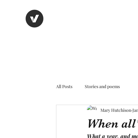
Nancy's page
The Art of Storytelling
All Posts
Stories and poems
Mary Hutchison
Jan
When all
What a year, and mos