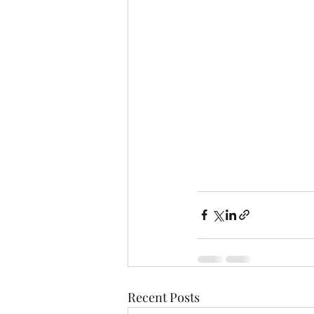
Recent Posts