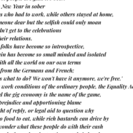
e New Year in sober
es who had to work, while others stayed at home,
meone dear but the selfish could only moan
n't get to the celebrations
eir relations.
 folks have become so introspective,
in has become so small minded and isolated
with all the world on our own terms
e from the Germans and French;
us what to do? We won't have it anymore, we're free.'
e work conditions of the ordinary people, the Equality Ac
d the gig economy is the name of the game,
prejudice and apportioning blame
ht of reply, or legal aid to question why
o food to eat, while rich bastards can drive by
onder what these people do with their cash