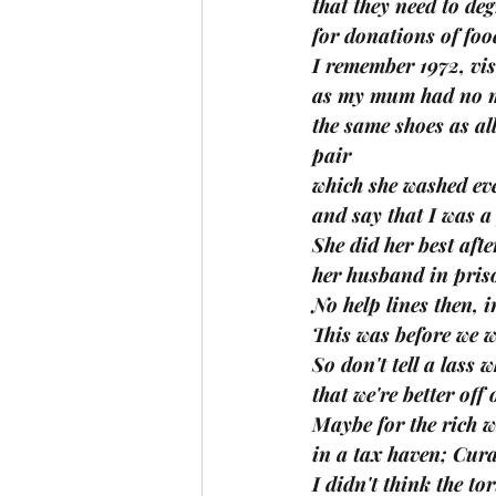
that they need to de
for donations of food
I remember 1972, vis
as my mum had no m
the same shoes as all
pair
which she washed eve
and say that I was a
She did her best after
her husband in priso
No help lines then, i
This was before we w
So don't tell a lass 
that we're better off 
Maybe for the rich 
in a tax haven; Cura
I didn't think the to