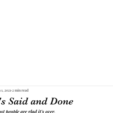
Home
About Me
Blog
Mor
 1, 2021
2 min read
's Said and Done
t people are glad it's over.