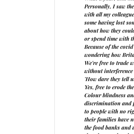
Personally, I saw th
with all my colleagu
some having lost so
about how they could
or spend time with th
Because of the covid
wondering how Brita
We're free to trade 
without interferenc
'How dare they tell 
Yes, free to erode th
Colour blindness an
discrimination and 
to people with no rig
their families have n
the food banks and w