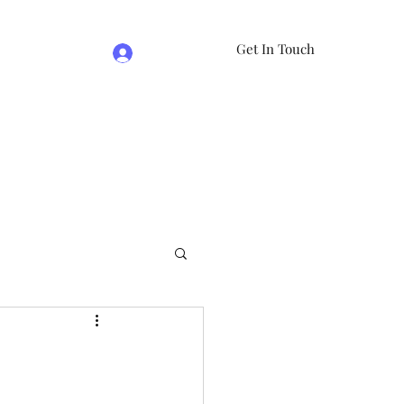
Get In Touch
Log In
e
07981474524