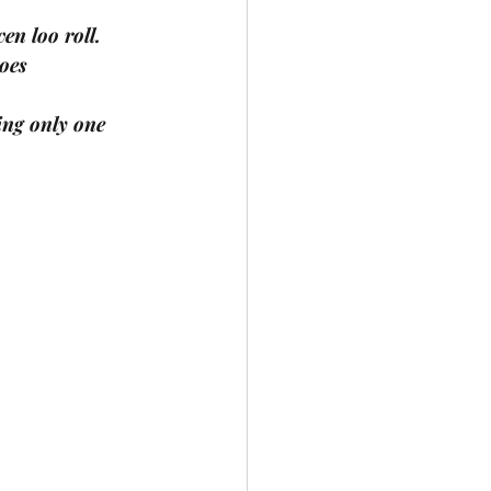
en loo roll.
hoes
ing only one 