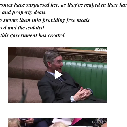
onies have surpassed her, as they've reaped in their ha
 and property deals.
 to shame them into providing free meals
eed and the isolated
this government has created.