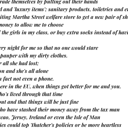
grade themselves by putting out their hands
 and 'luxury items'; sanitary products, toiletries and ev
iting Martha Street welfare store to get a new pair of s
oney to allow me to choose
 the girls in my class, or buy extra socks instead of hav
ry night for me so that no one would stare
 pauper with my dirty clothes.
 all she had lost; 
n and she's all alone
n fact not even a phone.
ere in the EU, when things got better for me and you.
who's lived through that time 
out and that things will be just fine 
who have stashed their money away from the tax man
cao, Jersey, Ireland or even the Isle of Man
ries could top Thatcher's policies or be more heartless