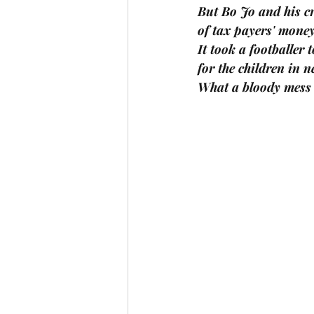
But Bo Jo and his cr
of tax payers' money
It took a footballer
for the children in n
What a bloody mess 