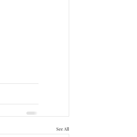
See All