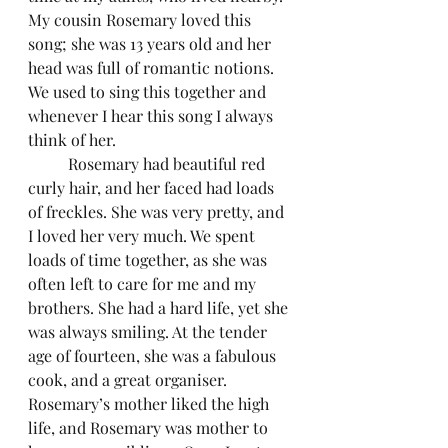
My cousin Rosemary loved this 
song; she was 13 years old and her 
head was full of romantic notions. 
We used to sing this together and 
whenever I hear this song I always 
think of her. 
	Rosemary had beautiful red 
curly hair, and her faced had loads 
of freckles. She was very pretty, and 
I loved her very much. We spent 
loads of time together, as she was 
often left to care for me and my 
brothers. She had a hard life, yet she 
was always smiling. At the tender 
age of fourteen, she was a fabulous 
cook, and a great organiser. 
Rosemary’s mother liked the high 
life, and Rosemary was mother to 