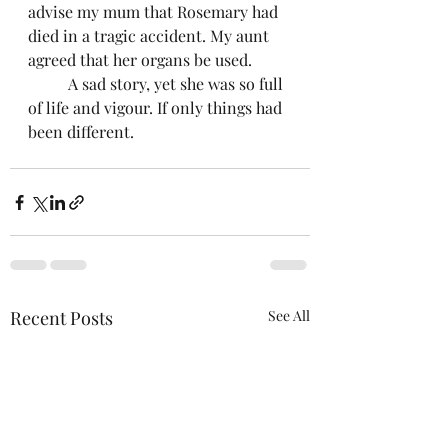
advise my mum that Rosemary had 
died in a tragic accident. My aunt 
agreed that her organs be used. 
	A sad story, yet she was so full 
of life and vigour. If only things had 
been different.
Recent Posts
See All