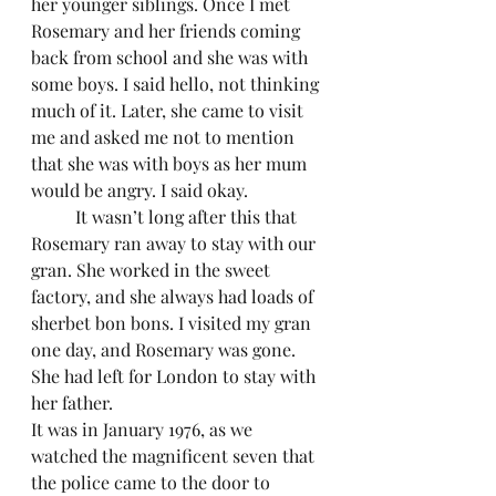
her younger siblings. Once I met 
Rosemary and her friends coming 
back from school and she was with 
some boys. I said hello, not thinking 
much of it. Later, she came to visit 
me and asked me not to mention 
that she was with boys as her mum 
would be angry. I said okay.
	It wasn’t long after this that 
Rosemary ran away to stay with our 
gran. She worked in the sweet 
factory, and she always had loads of 
sherbet bon bons. I visited my gran 
one day, and Rosemary was gone. 
She had left for London to stay with 
her father. 
It was in January 1976, as we 
watched the magnificent seven that 
the police came to the door to 