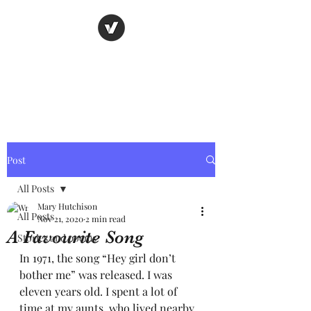
Nancy's page
The Art of Storytelling
Post
All Posts
Mary Hutchison
All Posts
Nov 21, 2020
2 min read
A Favourite Song
Stories and poems
In 1971, the song “Hey girl don’t 
bother me” was released. I was 
eleven years old. I spent a lot of 
time at my aunts, who lived nearby. 