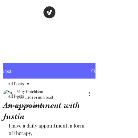
Nancy's page
The Art of Storytelling
Post
All Posts
Mary Hutchison
All Posts
Dec 3, 2023
1 min read
An appointment with
Stories and poems
Justin
I have a daily appointment, a form 
of therapy, 