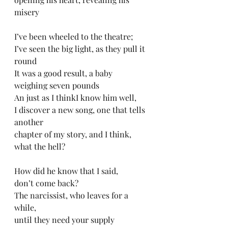
misery
I’ve been wheeled to the theatre;
I’ve seen the big light, as they pull it 
round
It was a good result, a baby 
weighing seven pounds
An just as I thinkI know him well, 
I discover a new song, one that tells 
another 
chapter of my story, and I think, 
what the hell?
How did he know that I said, 
don’t come back?
The narcissist, who leaves for a 
while, 
until they need your supply 