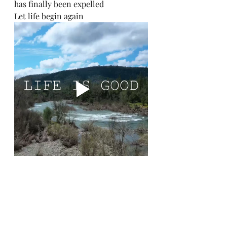
has finally been expelled
Let life begin again