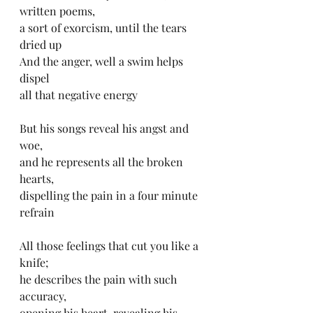
written poems, 
a sort of exorcism, until the tears 
dried up
And the anger, well a swim helps 
dispel 
all that negative energy
But his songs reveal his angst and 
woe, 
and he represents all the broken 
hearts, 
dispelling the pain in a four minute 
refrain 
All those feelings that cut you like a 
knife; 
he describes the pain with such 
accuracy, 
opening his heart, revealing his 