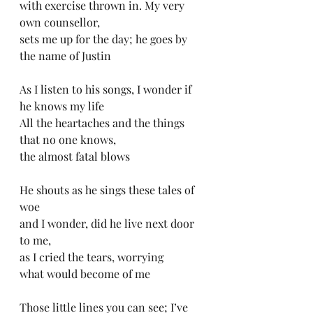
with exercise thrown in. My very 
own counsellor, 
sets me up for the day; he goes by 
the name of Justin
As I listen to his songs, I wonder if 
he knows my life
All the heartaches and the things 
that no one knows, 
the almost fatal blows
He shouts as he sings these tales of 
woe 
and I wonder, did he live next door 
to me, 
as I cried the tears, worrying 
what would become of me
Those little lines you can see; I’ve 