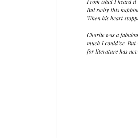
From what I heard it 
But sadly this happi
When his heart stopp
Charlie was a fabulou
much I could’ve. But 
for literature has nev