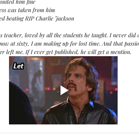
suited him fine
ness was taken from him
ed beating RIP Charlie Jackson
s teacher, loved by all the students he taught. I never did 
now at sixty, I am making up for lost time. And that passi
er left me. If I ever get published, he will get a mention.