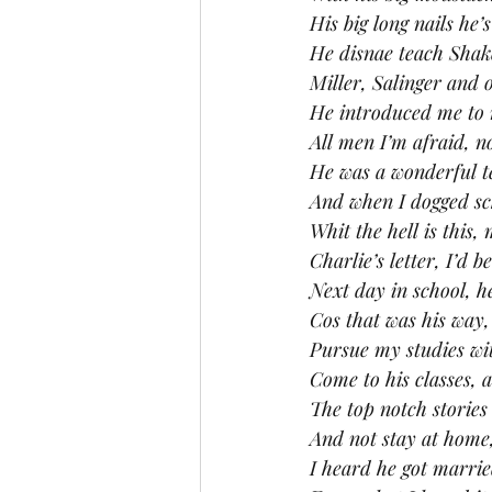
His big long nails he’
He disnae teach Shak
Miller, Salinger and 
He introduced me to
All men I’m afraid, n
He was a wonderful t
And when I dogged sch
Whit the hell is this,
Charlie’s letter, I’d 
Next day in school, he
Cos that was his way,
Pursue my studies wi
Come to his classes, 
The top notch storie
And not stay at home,
I heard he got marrie