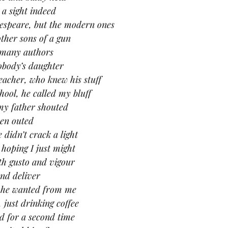
s a sight indeed
espeare, but the modern ones
other sons of a gun
 many authors
obody’s daughter
eacher, who knew his stuff
ool, he called my bluff
 my father shouted
been outed
 didn’t crack a light
 hoping I just might
th gusto and vigour
and deliver
s he wanted from me
 just drinking coffee
d for a second time