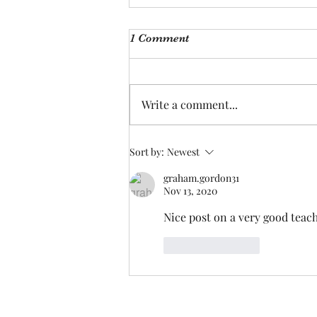
I'm just ducking oot
1 Comment
I looked at him fondly, only to
hear him say, och I’m ducking
oot, I’ve had enough of you. With
Write a comment...
tear filled eyes, I gazed again,
and...
Sort by:
Newest
graham.gordon31
Nov 13, 2020
Nice post on a very good teach
Like
Reply