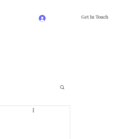
Get In Touch
Log In
e
07981474524