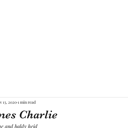
Home
About Me
Blog
Mor
v 13, 2020
1 min read
es Charlie
he and baldy heid