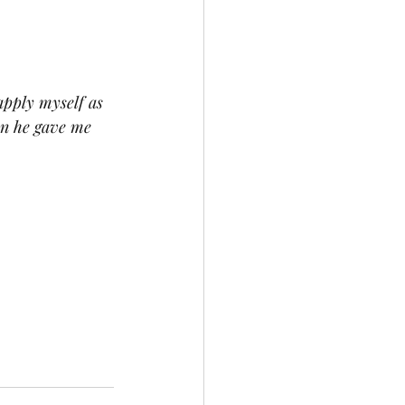
apply myself as 
on he gave me 