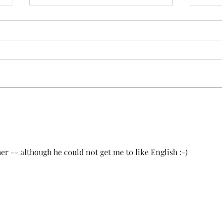
Looking through the peephole
Trai
Evil appears, even when things
The t
are good. Its shape can be
simpl
human, physical or virtual. It
parki
knocks on the door with unclean
at th
spirits. Use the...
passin
er -- although he could not get me to like English :-)