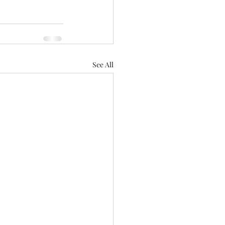
See All