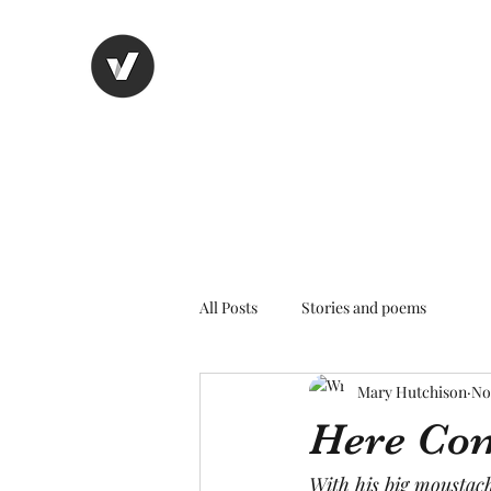
Nancy's page
The Art of Storytelling
All Posts
Stories and poems
Mary Hutchison
No
Here Com
With his big moustac