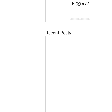
Recent Posts