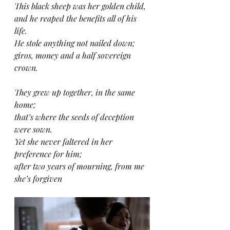
This black sheep was her golden child,
and he reaped the benefits all of his 
life.
He stole anything not nailed down;
giros, money and a half sovereign 
crown.
They grew up together, in the same 
home;
that’s where the seeds of deception 
were sown.
Yet she never faltered in her 
preference for him;
after two years of mourning, from me 
she’s forgiven