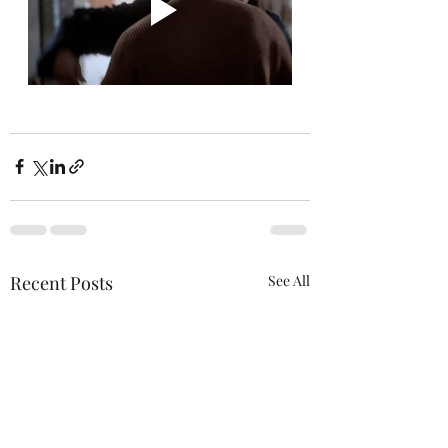
Recent Posts
See All