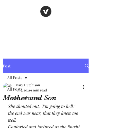
Nancy's page
The Art of Storytelling
Post
All Posts
Mary Hutchison
All Posts
Jul 3, 2021
1 min read
Mother and Son
Stories and poems
She shouted out, ‘I’m going to hell.’
the end was near, that they knew too 
well.
Contorted and tortured as she fought 