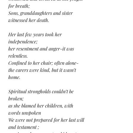
for breath;
Sons, granddaughters and sister 
witnessed her death.
Her last few years took her 
independence;
her resentment and anger-it was 
relentless.
Confined to her chair; often alone-
the carers were kind, but it wasn’t 
home.
Spiritual strongholds couldn’t be 
broken;
as she blamed her children, with 
words unspoken
We were not prepared for her last will 
and testament ;