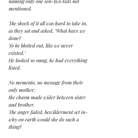
naming only one son-two kids not 
mentioned.
The shock of it all was hard to take in,
as they sat and asked, ‘What have we 
done?
To be blotted out, like we never 
existed.’
He looked so smug, he had everything 
listed.
No memento, no message from their 
only mother;
the chasm made wider between sister 
and brother.
The anger faded, bewilderment set in-
why on earth would she do such a 
thing?