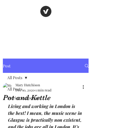
Nancy's page
The Art of Storytelling
Post
All Posts
Mary Hutchison
All Posts
Dec 10, 2020
1 min read
Pot and Kettle
Stories and poems
Living and working in London is 
the best! I mean, the music scene in 
Glasgow is practically non existent, 
and the jobs are all in London. It’s 