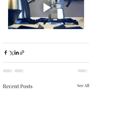
Recent Posts
See All