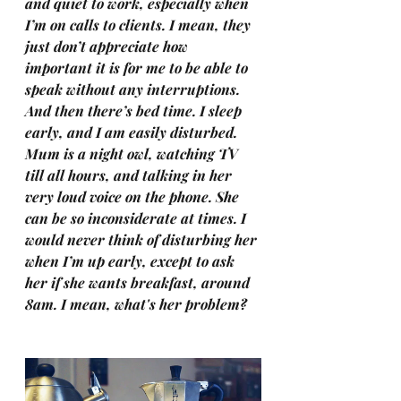
and quiet to work, especially when 
I’m on calls to clients. I mean, they 
just don’t appreciate how 
important it is for me to be able to 
speak without any interruptions. 
And then there’s bed time. I sleep 
early, and I am easily disturbed. 
Mum is a night owl, watching TV 
till all hours, and talking in her 
very loud voice on the phone. She 
can be so inconsiderate at times. I 
would never think of disturbing her 
when I’m up early, except to ask 
her if she wants breakfast, around 
8am. I mean, what's her problem?