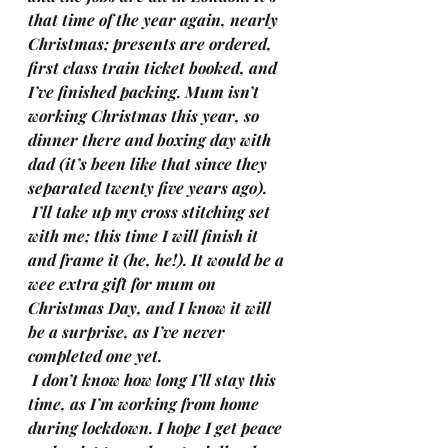
that time of the year again, nearly 
Christmas; presents are ordered, 
first class train ticket booked, and 
I’ve finished packing. Mum isn’t 
working Christmas this year, so 
dinner there and boxing day with 
dad (it’s been like that since they 
separated twenty five years ago).
I’ll take up my cross stitching set 
with me; this time I will finish it 
and frame it (he, he!). It would be a 
wee extra gift for mum on 
Christmas Day, and I know it will 
be a surprise, as I’ve never 
completed one yet.
I don’t know how long I’ll stay this 
time, as I’m working from home 
during lockdown. I hope I get peace 