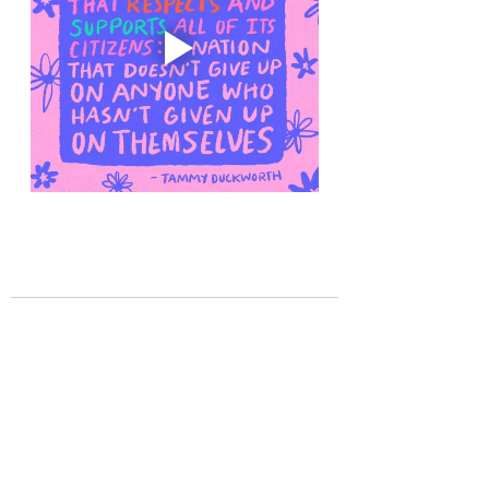
Recent Posts
See All