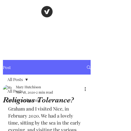
Nancy's page
The Art of Storytelling
Post
All Posts
Mary Hutchison
All Posts
Nov 18, 2020
2 min read
Religious Tolerance?
Stories and poems
Graham and I visited Nice, in 
February 2020. We had a lovely 
time, sitting by the sea in the early 
evening, and visiting the various 