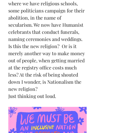
where we have religious schools, 
some politicians campaign for their 
abolition, in the name of 
secularism. We now have Humanist 
celebrants that conduct funerals, 
naming ceremonies and weddings. 
Is this the new religion?  Or is it 
merely another way to make money 
out of people, when getting married 
at the registry office costs much 
less? At the risk of being shouted 
down I wonder, is Nationalism the 
new religion? 
Just thinking out loud.