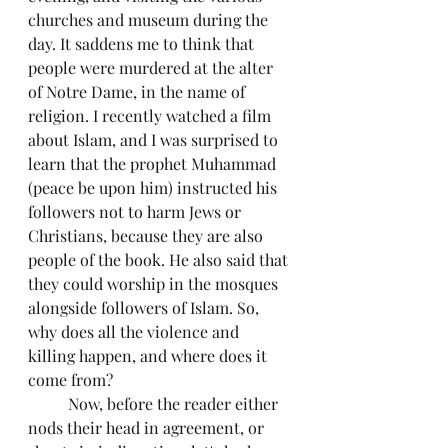
churches and museum during the 
day. It saddens me to think that 
people were murdered at the alter 
of Notre Dame, in the name of 
religion. I recently watched a film 
about Islam, and I was surprised to 
learn that the prophet Muhammad 
(peace be upon him) instructed his 
followers not to harm Jews or 
Christians, because they are also 
people of the book. He also said that 
they could worship in the mosques 
alongside followers of Islam. So, 
why does all the violence and 
killing happen, and where does it 
come from?
	Now, before the reader either 
nods their head in agreement, or 