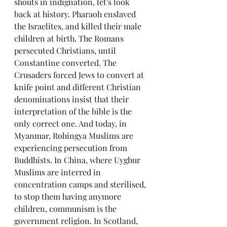
shouts in indignation, let's look 
back at history. Pharaoh enslaved 
the Israelites, and killed their male 
children at birth. The Romans 
persecuted Christians, until 
Constantine converted. The 
Crusaders forced Jews to convert at 
knife point and different Christian 
denominations insist that their 
interpretation of the bible is the 
only correct one. And today, in 
Myanmar, Rohingya Muslims are 
experiencing persecution from 
Buddhists. In China, where Uyghur 
Muslims are interred in 
concentration camps and sterilised, 
to stop them having anymore 
children, communism is the 
government religion. In Scotland, 