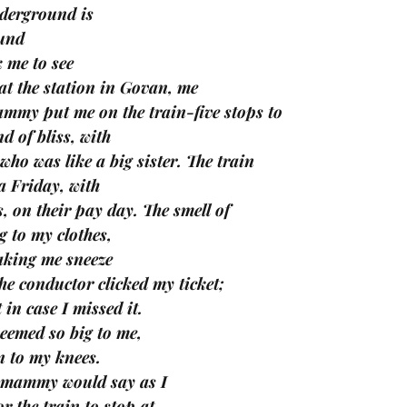
nderground is 
und 
k me to see 
at the station in Govan, me
ammy put me on the train-five stops to 
 of bliss, with 
who was like a big sister. The train 
 Friday, with 
, on their pay day. The smell of 
g to my clothes, 
king me sneeze 
e conductor clicked my ticket; 
 in case I missed it. 
eemed so big to me, 
n to my knees. 
,’ mammy would say as I 
r the train to stop at 