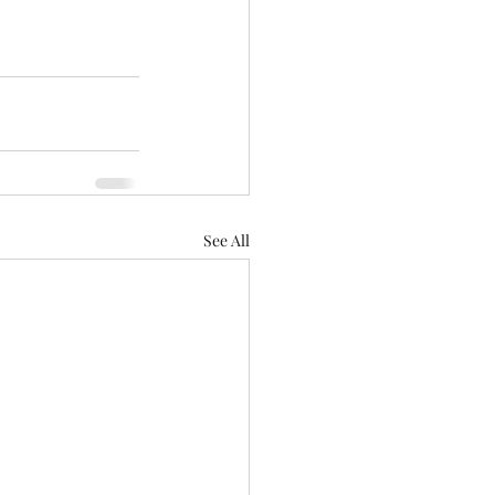
See All