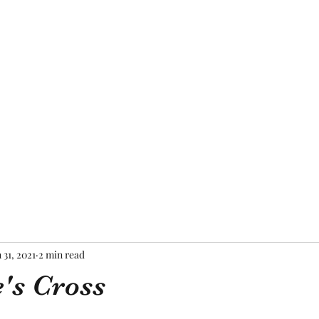
Home
About Me
Blog
Mor
 31, 2021
2 min read
e's Cross