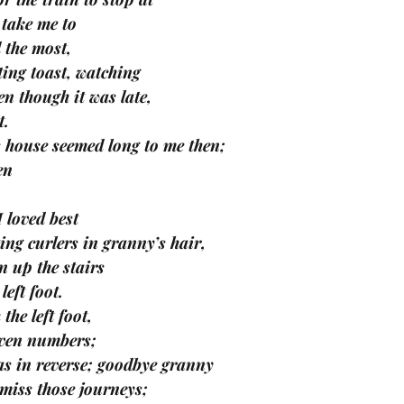
 take me to 
d the most, 
ing toast, watching 
n though it was late, 
t.
 house seemed long to me then; 
en 
I loved best 
ting curlers in granny’s hair, 
 up the stairs 
eft foot. 
the left foot, 
even numbers; 
s in reverse; goodbye granny 
miss those journeys; 