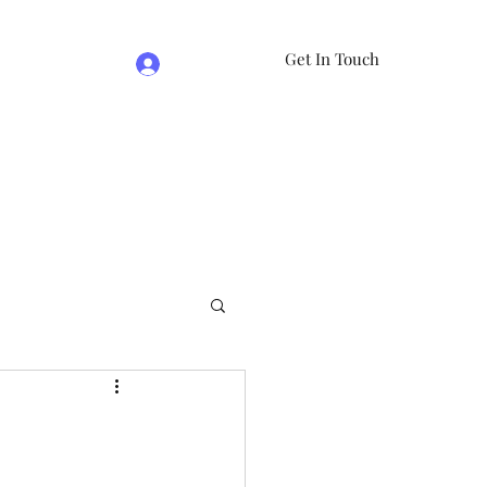
Get In Touch
Log In
e
07981474524