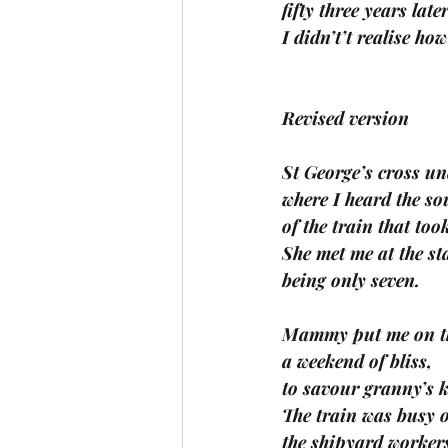
fifty three years la
I didn’t’t realise h
Revised version
St George’s cross u
where I heard the so
of the train that too
She met me at the s
being only seven. 
Mammy put me on the
a weekend of bliss, 
to savour granny’s k
The train was busy 
the shipyard workers