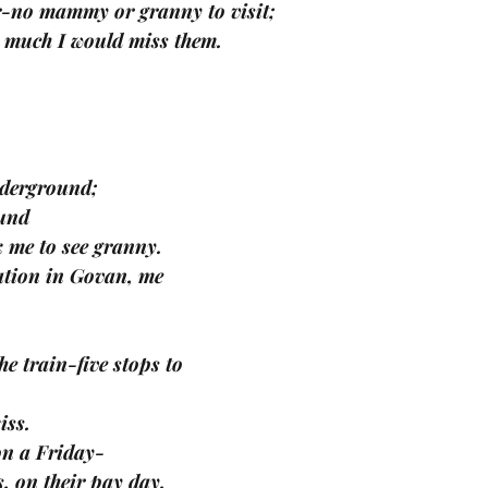
ter-no mammy or granny to visit;
ow much I would miss them.
nderground;
und 
k me to see granny.
tation in Govan, me
 train-five stops to 
iss. 
on a Friday-
, on their pay day. 