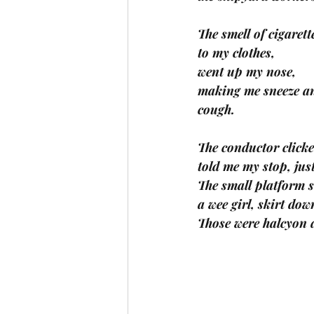
The smell of cigaret
to my clothes, 
went up my nose, 
making me sneeze a
cough. 
The conductor clicke
told me my stop, just
The small platform s
a wee girl, skirt dow
Those were halcyon 