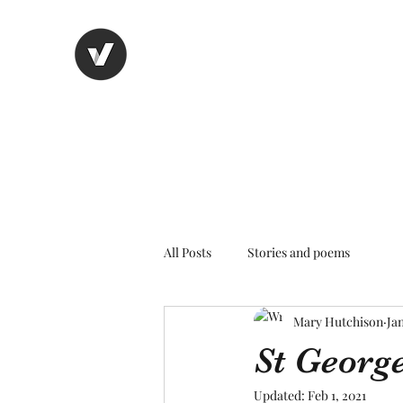
Nancy's page
The Art of Storytelling
All Posts
Stories and poems
Mary Hutchison
Jan
St Georg
Updated:
Feb 1, 2021