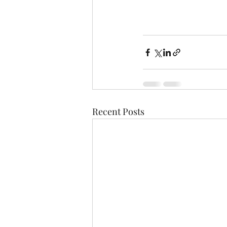
Recent Posts