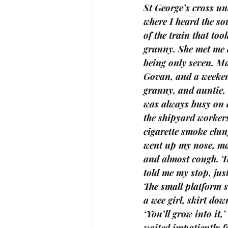
St George’s cross u
where I heard the so
of the train that too
granny. She met me 
being only seven. M
Govan, and a weekend
granny, and auntie, 
was always busy on a
the shipyard workers
cigarette smoke clun
went up my nose, ma
and almost cough. Th
told me my stop, just
The small platform s
a wee girl, skirt dow
‘You’ll grow into it
waited impatiently fo