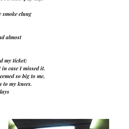
te smoke clung 
nd almost 
d my ticket; 
 in case I missed it. 
eemed so big to me, 
n to my knees. 
days