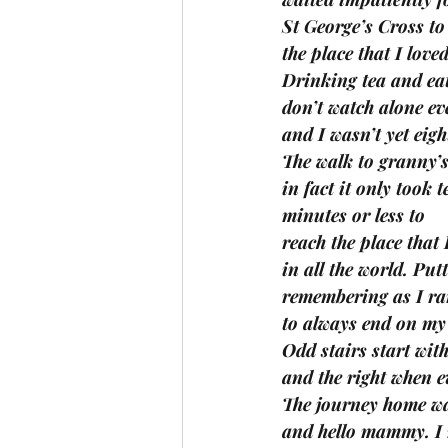
St George’s Cross to
the place that I love
Drinking tea and eat
don’t watch alone eve
and I wasn’t yet eigh
The walk to granny’s
in fact it only took t
minutes or less to 
reach the place that 
in all the world. Put
remembering as I ran
to always end on my l
Odd stairs start with 
and the right when 
The journey home wa
and hello mammy. I 