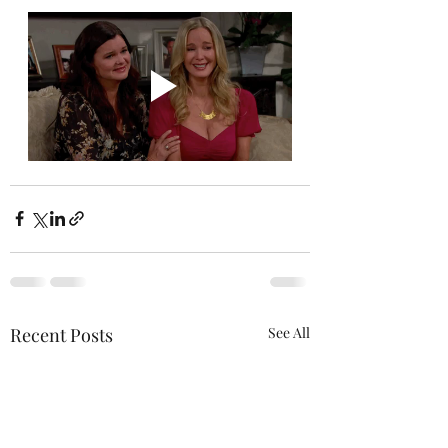
Recent Posts
See All