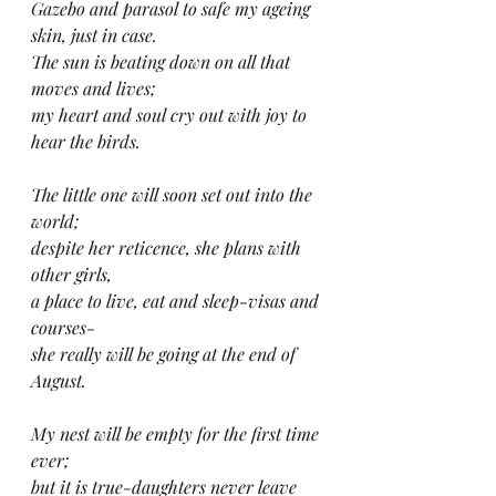
Gazebo and parasol to safe my ageing 
skin, just in case.
The sun is beating down on all that 
moves and lives; 
my heart and soul cry out with joy to 
hear the birds.
The little one will soon set out into the 
world;
despite her reticence, she plans with 
other girls,
a place to live, eat and sleep-visas and 
courses-
she really will be going at the end of 
August.
My nest will be empty for the first time 
ever;
but it is true-daughters never leave 