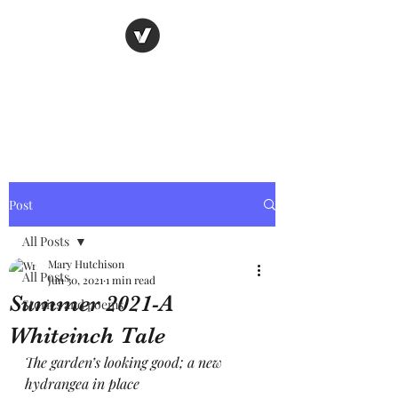
Nancy's page
The Art of Storytelling
Post
All Posts
Mary Hutchison
All Posts
Jun 30, 2021
1 min read
Summer 2021-A
Stories and poems
Whiteinch Tale
The garden’s looking good; a new 
hydrangea in place