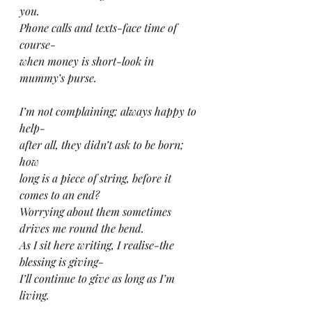
you.
Phone calls and texts-face time of 
course-
when money is short-look in 
mummy’s purse.
I’m not complaining; always happy to 
help-
after all, they didn’t ask to be born; 
how
long is a piece of string, before it 
comes to an end?
Worrying about them sometimes 
drives me round the bend.
As I sit here writing, I realise-the 
blessing is giving-
I’ll continue to give as long as I’m 
living.