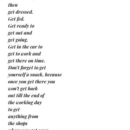
then
get dressed.
Get fed.
Get ready to
get out and
get going.
Get in the car to
get to work and 
get there on time.
Don’t forget to get  
yourself a snack, because 
once you get there you 
won’t get back 
out till the end of 
the working day 
to get 
anything from 
the shops 