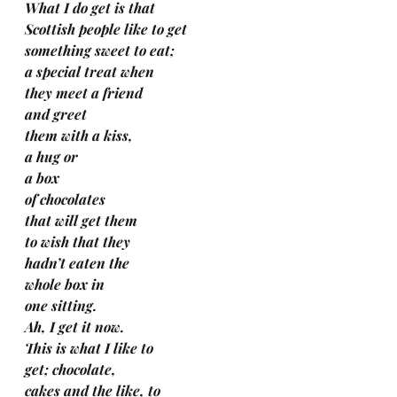
What I do get is that 
Scottish people like to get 
something sweet to eat; 
a special treat when
they meet a friend 
and greet 
them with a kiss, 
a hug or 
a box 
of chocolates 
that will get them 
to wish that they 
hadn’t eaten the 
whole box in 
one sitting.
Ah, I get it now. 
This is what I like to 
get; chocolate, 
cakes and the like, to 