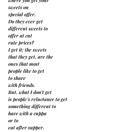
where you get your 
sweets on 
special offer.
Do they ever get 
different sweets to 
offer at cut 
rate prices?
I get it; the sweets 
that they get, are the 
ones that most 
people like to get 
to share 
with friends.
But, what I don’t get 
is people’s reluctance to get 
something different to 
have with a cuppa 
or to 
eat after supper. 