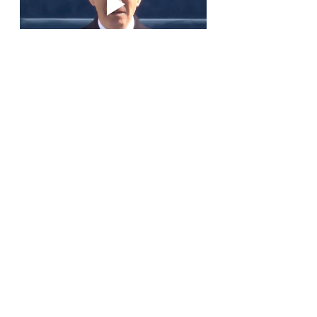
Recent Posts
See All