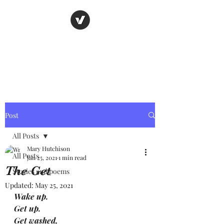
Nancy's page
The Art of Storytelling
Post
All Posts
Mary Hutchison
All Posts
Jan 25, 2021
1 min read
The Get
Stories and poems
Updated:
May 25, 2021
Wake up.
Get up.
Get washed, 