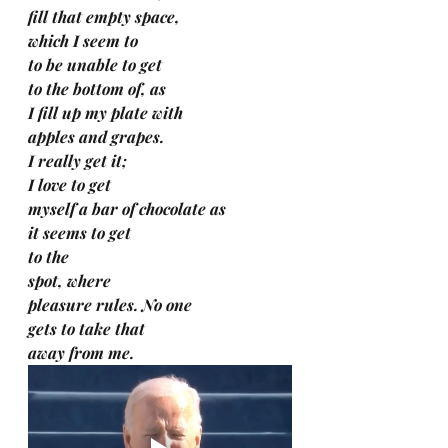
fill that empty space, 
which I seem to 
to be unable to get 
to the bottom of, as 
I fill up my plate with 
apples and grapes.
I really get it; 
I love to get 
myself a bar of chocolate as 
it seems to get 
to the 
spot, where 
pleasure rules. No one 
gets to take that 
away from me.