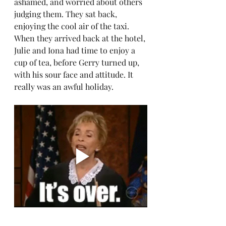
ashamed, and worried about others 
judging them. They sat back, 
enjoying the cool air of the taxi. 
When they arrived back at the hotel, 
Julie and Iona had time to enjoy a 
cup of tea, before Gerry turned up, 
with his sour face and attitude. It 
really was an awful holiday.