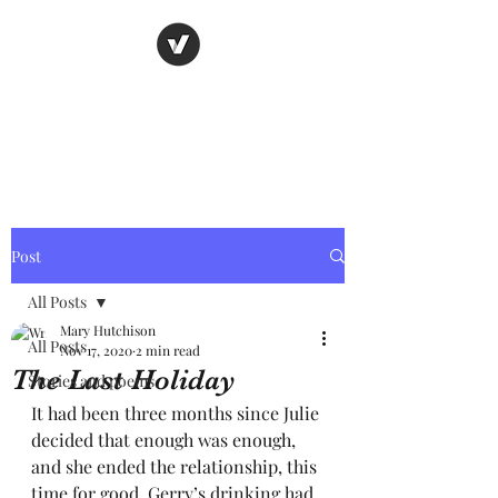
Nancy's page
The Art of Storytelling
Post
All Posts
Mary Hutchison
All Posts
Nov 17, 2020
2 min read
The Last Holiday
Stories and poems
It had been three months since Julie 
decided that enough was enough, 
and she ended the relationship, this 
time for good. Gerry’s drinking had 