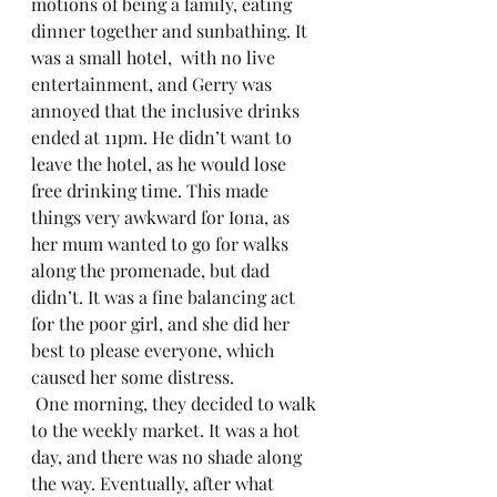
motions of being a family, eating 
dinner together and sunbathing. It 
was a small hotel,  with no live 
entertainment, and Gerry was 
annoyed that the inclusive drinks 
ended at 11pm. He didn’t want to 
leave the hotel, as he would lose 
free drinking time. This made 
things very awkward for Iona, as 
her mum wanted to go for walks 
along the promenade, but dad 
didn’t. It was a fine balancing act 
for the poor girl, and she did her 
best to please everyone, which 
caused her some distress.
 One morning, they decided to walk 
to the weekly market. It was a hot 
day, and there was no shade along 
the way. Eventually, after what 