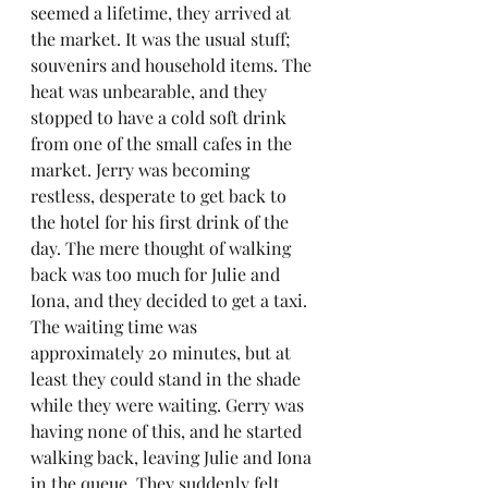
seemed a lifetime, they arrived at 
the market. It was the usual stuff; 
souvenirs and household items. The 
heat was unbearable, and they 
stopped to have a cold soft drink 
from one of the small cafes in the 
market. Jerry was becoming 
restless, desperate to get back to 
the hotel for his first drink of the 
day. The mere thought of walking 
back was too much for Julie and 
Iona, and they decided to get a taxi. 
The waiting time was 
approximately 20 minutes, but at 
least they could stand in the shade 
while they were waiting. Gerry was 
having none of this, and he started 
walking back, leaving Julie and Iona 
in the queue. They suddenly felt 