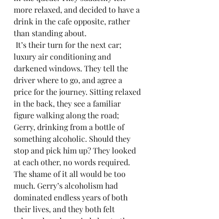
more relaxed, and decided to have a 
drink in the cafe opposite, rather 
than standing about.
 It’s their turn for the next car; 
luxury air conditioning and 
darkened windows. They tell the 
driver where to go, and agree a 
price for the journey. Sitting relaxed 
in the back, they see a familiar 
figure walking along the road; 
Gerry, drinking from a bottle of 
something alcoholic. Should they 
stop and pick him up? They looked 
at each other, no words required. 
The shame of it all would be too 
much. Gerry’s alcoholism had 
dominated endless years of both 
their lives, and they both felt 