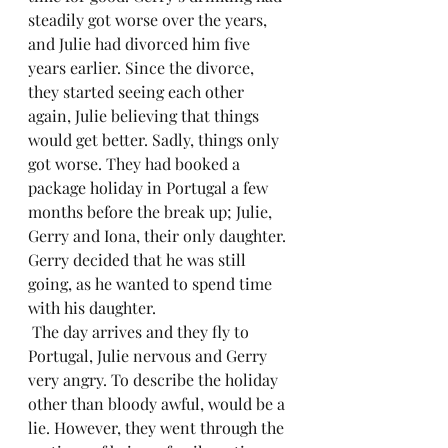
steadily got worse over the years, 
and Julie had divorced him five 
years earlier. Since the divorce, 
they started seeing each other 
again, Julie believing that things 
would get better. Sadly, things only 
got worse. They had booked a 
package holiday in Portugal a few 
months before the break up; Julie, 
Gerry and Iona, their only daughter. 
Gerry decided that he was still 
going, as he wanted to spend time 
with his daughter.
 The day arrives and they fly to 
Portugal, Julie nervous and Gerry 
very angry. To describe the holiday 
other than bloody awful, would be a 
lie. However, they went through the 