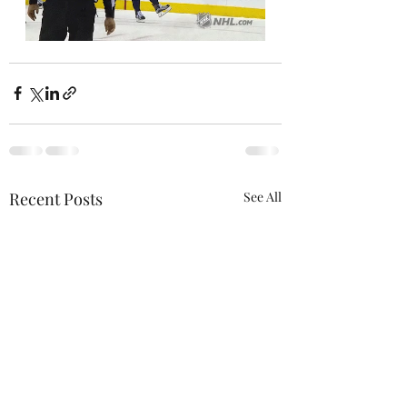
Recent Posts
See All