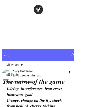
Nancy's page
The Art of Storytelling
Post
All Posts
Mary Hutchison
All Posts
Jun 21, 2021
1 min read
The name of the game
Stories and poems
I-Icing, interference, iron cross, 
insurance goal
C-cage, change on the fly, check 
from behind, cherry picking