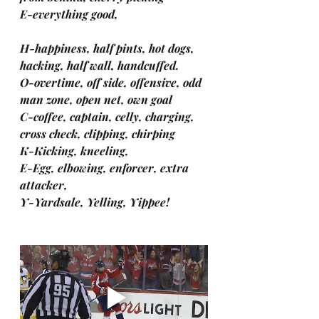
E-everything good,
H-happiness, half pints, hot dogs, 
hacking, half wall, handcuffed.
O-overtime, off side, offensive, odd 
man zone, open net, own goal
C-coffee, captain, celly, charging, 
cross check, clipping, chirping
K-Kicking, kneeling,
E-Egg, elbowing, enforcer, extra 
attacker,
Y-Yardsale, Yelling, Yippee!