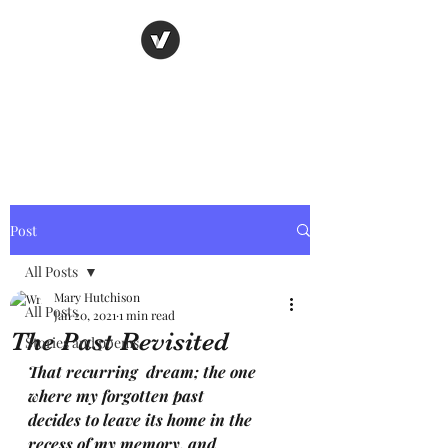
Nancy's page
The Art of Storytelling
Post
All Posts
Mary Hutchison
All Posts
Jan 20, 2021
1 min read
The Past Revisited
Stories and poems
That recurring  dream; the one 
where my forgotten past
decides to leave its home in the 
recess of my memory. and