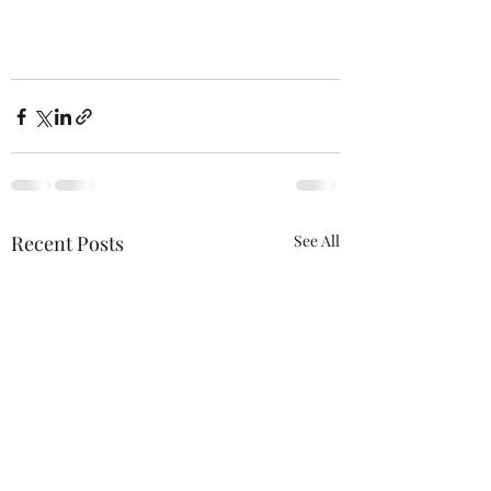
Recent Posts
See All