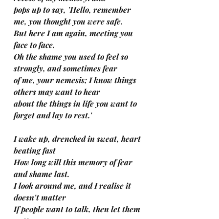
pops up to say, 'Hello, remember 
me, you thought you were safe.
But here I am again, meeting you 
face to face.
Oh the shame you used to feel so 
strongly, and sometimes fear 
of me, your nemesis; I know things 
others may want to hear
about the things in life you want to 
forget and lay to rest.'
I wake up, drenched in sweat, heart 
beating fast
How long will this memory of fear 
and shame last.
I look around me, and I realise it 
doesn't matter
If people want to talk, then let them 