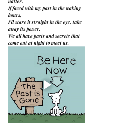
natter.
If faced with my past in the waking 
hours,
I'll stare it straight in the eye, take 
away its power.
We all have pasts and secrets that 
come out at night to meet us.