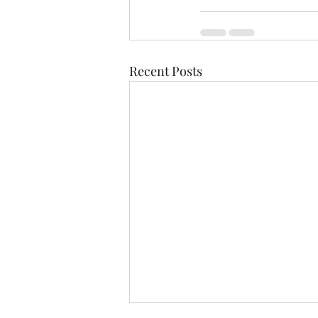
Recent Posts