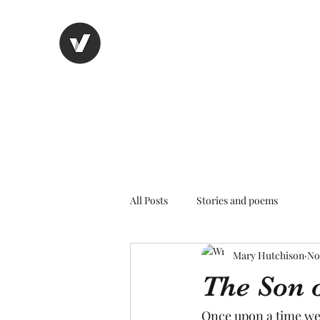
Nancy's page
The Art of Storytelling
All Posts
Stories and poems
Mary Hutchison
No
The Son 
Once upon a time we