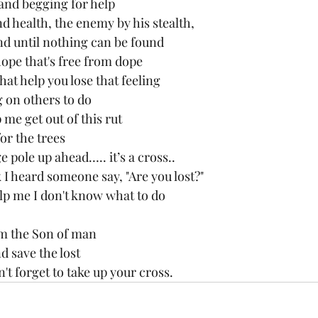
 and begging for help
d health, the enemy by his stealth,
d until nothing can be found
ope that's free from dope 
at help you lose that feeling
 on others to do 
me get out of this rut
for the trees
e pole up ahead….. it’s a cross..
k I heard someone say, "Are you lost?"
elp me I don't know what to do
'm the Son of man
 save the lost 
't forget to take up your cross.