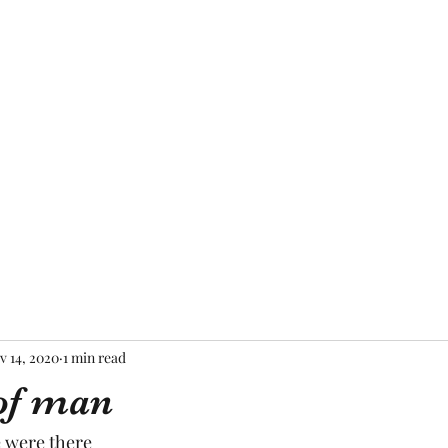
Home
About Me
Blog
Mor
v 14, 2020
1 min read
of man
 were there