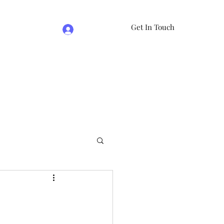
Get In Touch
Log In
e
07981474524