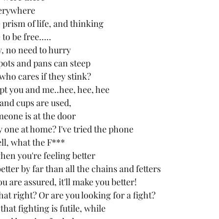
erywhere
prism of life, and thinking 
 to be free…..
, no need to hurry
pots and pans can steep
 who cares if they stink?
ept you and me..hee, hee, hee
s and cups are used,
eone is at the door
y one at home? I've tried the phone
ll, what the F***
when you're feeling better
etter by far than all the chains and fetters
 are assured, it'll make you better!
that right? Or are you looking for a fight?
at fighting is futile, while