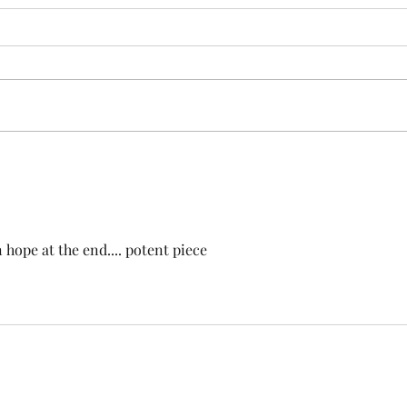
Looking through the peephole
Trai
Evil appears, even when things
The t
are good. Its shape can be
simpl
human, physical or virtual. It
parki
knocks on the door with unclean
at th
spirits. Use the...
passin
 hope at the end.... potent piece