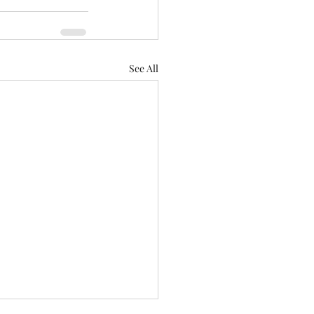
See All