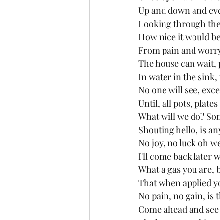
Up and down and ev
Looking through the 
How nice it would be
From pain and worry
The house can wait, 
In water in the sink,
No one will see, exc
Until, all pots, plate
What will we do? Som
Shouting hello, is an
No joy, no luck oh we
I'll come back later 
What a gas you are, b
That when applied you
No pain, no gain, is 
Come ahead and see th