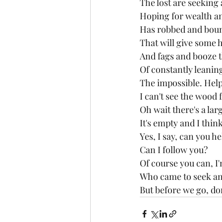
The lost are seeking
Hoping for wealth an
Has robbed and boun
That will give some h
And fags and booze th
Of constantly leaning
The impossible. Help 
I can't see the wood 
Oh wait there's a larg
It's empty and I thin
Yes, I say, can you h
Can I follow you?
Of course you can, I
Who came to seek and
But before we go, don