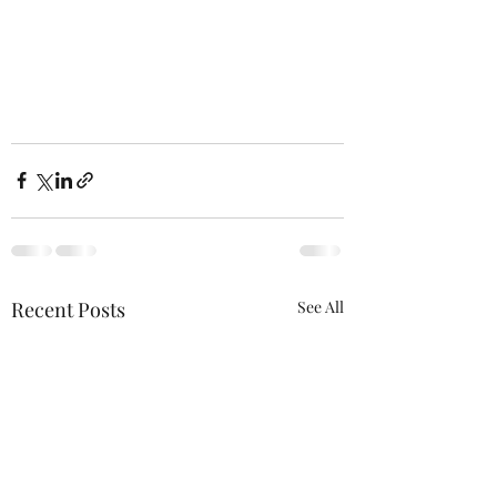
Recent Posts
See All