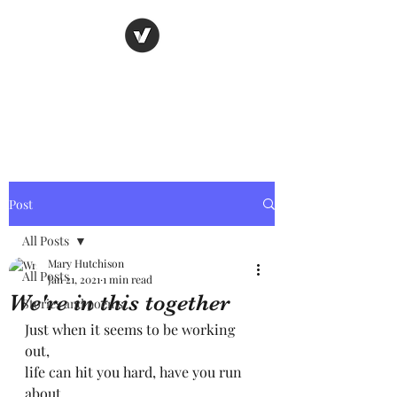
Nancy's page
The Art of Storytelling
Post
All Posts
Mary Hutchison
All Posts
Jan 21, 2021
1 min read
We're in this together
Stories and poems
Just when it seems to be working 
out,
life can hit you hard, have you run 
about