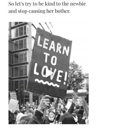
So let's try to be kind to the newbie 
and stop causing her bother.