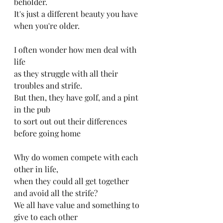
beholder.
It's just a different beauty you have 
when you're older.
I often wonder how men deal with 
life
as they struggle with all their 
troubles and strife.
But then, they have golf, and a pint 
in the pub
to sort out out their differences 
before going home 
Why do women compete with each 
other in life,
when they could all get together 
and avoid all the strife?
We all have value and something to 
give to each other