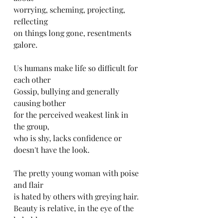
worrying, scheming, projecting, 
reflecting
on things long gone, resentments 
galore.
Us humans make life so difficult for 
each other
Gossip, bullying and generally 
causing bother
for the perceived weakest link in 
the group,
who is shy, lacks confidence or 
doesn't have the look.
The pretty young woman with poise 
and flair
is hated by others with greying hair.
Beauty is relative, in the eye of the 