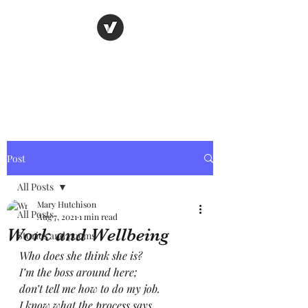
Nancy's page
The Art of Storytelling
Post
All Posts
Mary Hutchison
All Posts
Aug 7, 2021
1 min read
Work and Wellbeing
Stories and poems
Who does she think she is?
I’m the boss around here; 
don’t tell me how to do my job.
I know what the process says,