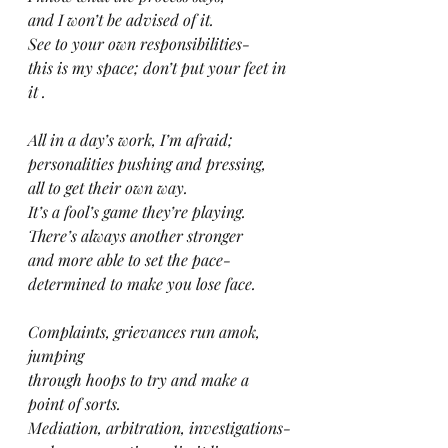
and I won’t be advised of it.
See to your own responsibilities-
this is my space; don’t put your feet in 
it .
All in a day’s work, I’m afraid;
personalities pushing and pressing,
all to get their own way.
It’s a fool’s game they’re playing.
There’s always another stronger
and more able to set the pace-
determined to make you lose face.
Complaints, grievances run amok, 
jumping
through hoops to try and make a 
point of sorts.
Mediation, arbitration, investigations-