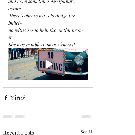
and even sometimes disciplinary 
action.
There’s always ways to dodge the 
bullet-
no witnesses to help the victim prove 
it.
She was trouble-I always knew it.
Recent Posts
See All